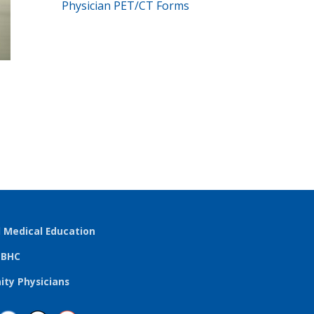
Physician PET/CT Forms
l Medical Education
TBHC
ty Physicians