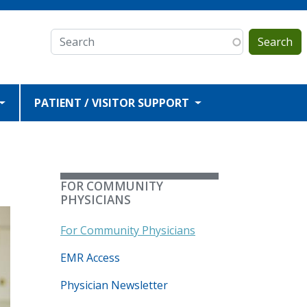
Search
PATIENT / VISITOR SUPPORT
FOR COMMUNITY
PHYSICIANS
For Community Physicians
EMR Access
Physician Newsletter