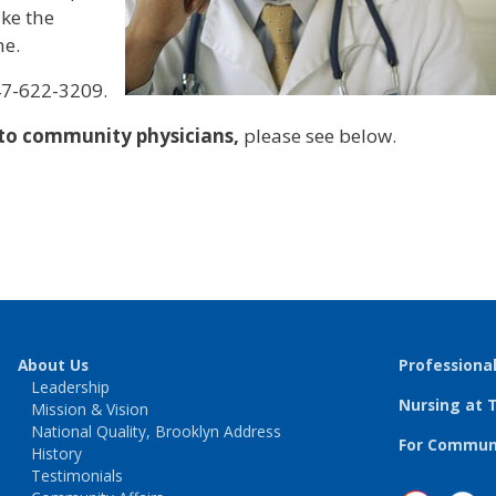
ke the
ne.
47-622-3209.
 to community physicians,
please see below.
About Us
Professiona
Leadership
Nursing at 
Mission & Vision
National Quality, Brooklyn Address
For Communi
History
Testimonials