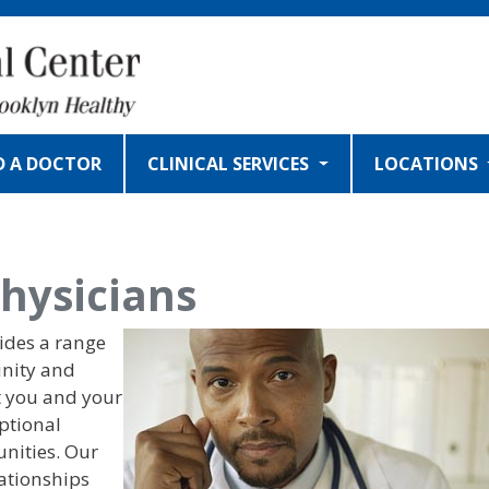
D A DOCTOR
CLINICAL SERVICES
LOCATIONS
hysicians
IMAGE
ides a range
unity and
t you and your
eptional
nities. Our
lationships