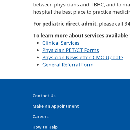
between physicians and TBHC, and to ma
hospital the best place to practice medici
For pediatric direct admit,
please call 3
To learn more about services available
Clinical Services
Physician PET/CT Forms
Physician Newsletter: CMO Update
General Referral Form
Contact Us
Make an Appointment
Careers
How to Help