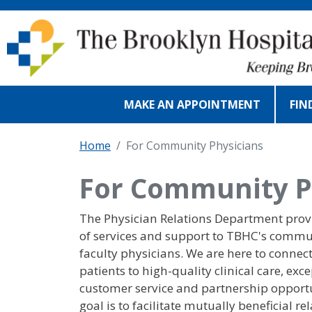
Skip to main content
MAKE AN APPOINTMENT
FIN
Home
For Community Physicians
For Community P
The Physician Relations Department prov
of services and support to TBHC's comm
faculty physicians. We are here to connec
patients to high-quality clinical care, exc
customer service and partnership opportu
goal is to facilitate mutually beneficial re