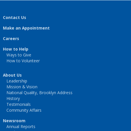
Contact Us
Make an Appointment
Careers
How to Help
Ways to Give
How to Volunteer
About Us
Leadership
Mission & Vision
National Quality, Brooklyn Address
History
Testimonials
Community Affairs
Newsroom
Annual Reports