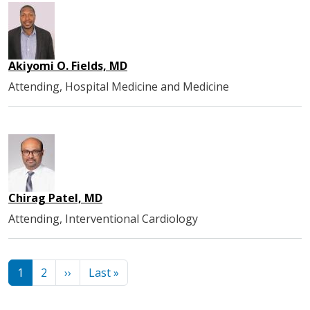
Akiyomi O. Fields, MD
Attending, Hospital Medicine and Medicine
Chirag Patel, MD
Attending, Interventional Cardiology
Pagination
Next page
Last page
1
2
››
Last »