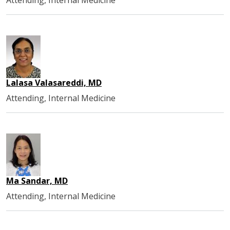
Lalasa Valasareddi, MD
Attending, Internal Medicine
Ma Sandar, MD
Attending, Internal Medicine