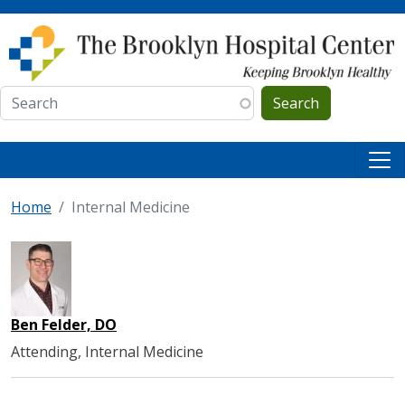
Skip to main content
Search
Home
Internal Medicine
Ben Felder, DO
Attending, Internal Medicine