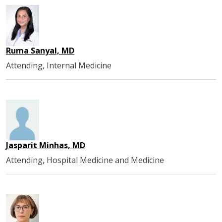
Ruma Sanyal, MD
Attending, Internal Medicine
Jasparit Minhas, MD
Attending, Hospital Medicine and Medicine