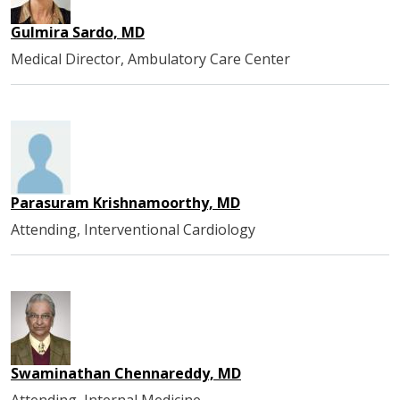
Gulmira Sardo, MD
Medical Director, Ambulatory Care Center
Parasuram Krishnamoorthy, MD
Attending, Interventional Cardiology
Swaminathan Chennareddy, MD
Attending, Internal Medicine