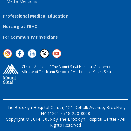
Media Mentions
Professional Medical Education
Nursing at TBHC
For Community Physicians
Clinical Aﬃliate of The Mount Sinai Hospital, Academic
Aﬃliate of The Icahn School of Medicine at Mount Sinai
The Brooklyn Hospital Center, 121 DeKalb Avenue, Brooklyn,
NY 11201 • 718-250-8000
Copyright © 2014–2026 by The Brooklyn Hospital Center • All
Rights Reserved