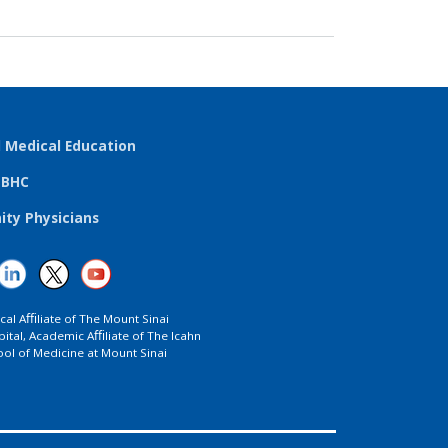
l Medical Education
TBHC
ty Physicians
ical Aﬃliate of The Mount Sinai
ital, Academic Aﬃliate of The Icahn
ol of Medicine at Mount Sinai