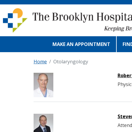
Skip to main content
MAKE AN APPOINTMENT
FIN
Home
Otolaryngology
Rober
Physic
Steve
Attend