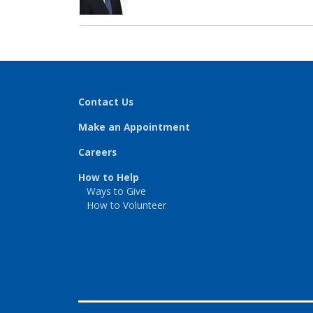
Contact Us
Make an Appointment
Careers
How to Help
Ways to Give
How to Volunteer