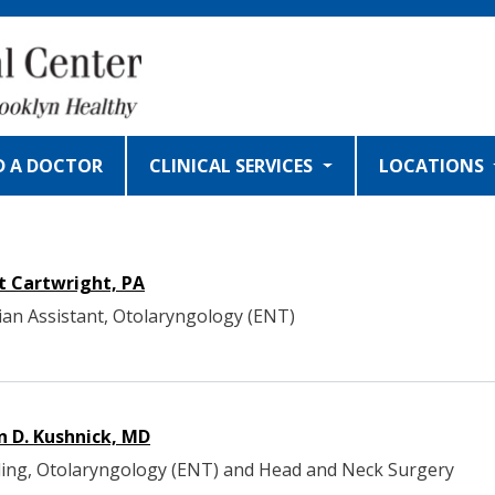
D A DOCTOR
CLINICAL SERVICES
LOCATIONS
t Cartwright, PA
ian Assistant, Otolaryngology (ENT)
n D. Kushnick, MD
ing, Otolaryngology (ENT) and Head and Neck Surgery