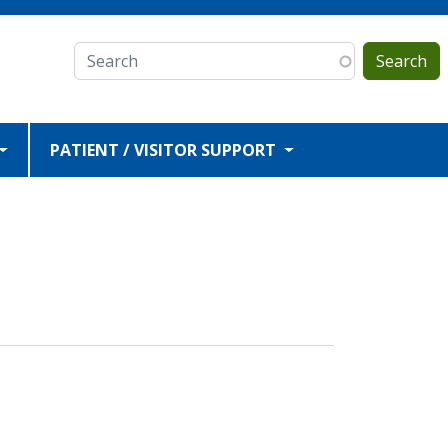
Search
PATIENT / VISITOR SUPPORT