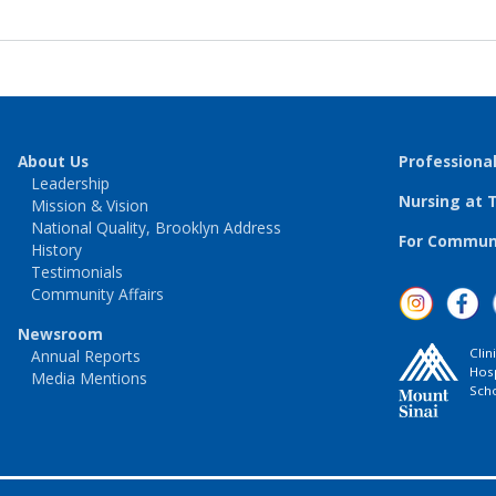
About Us
Professiona
Leadership
Nursing at 
Mission & Vision
National Quality, Brooklyn Address
For Communi
History
Testimonials
Community Affairs
Newsroom
Clin
Annual Reports
Hosp
Media Mentions
Scho