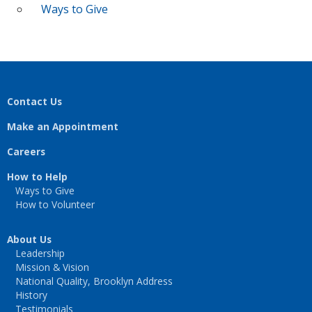
Ways to Give
Contact Us
Make an Appointment
Careers
How to Help
Ways to Give
How to Volunteer
About Us
Leadership
Mission & Vision
National Quality, Brooklyn Address
History
Testimonials