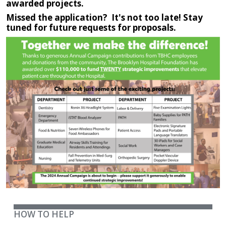
awarded projects.
Missed the application? It's not too late! Stay
tuned for future requests for proposals.
IMAGE
HOW TO HELP