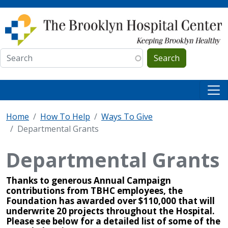
Skip to main content
Search
Home
How To Help
Ways To Give
Departmental Grants
Departmental Grants
Thanks to generous Annual Campaign
contributions from TBHC employees, the
Foundation has awarded over $110,000 that will
underwrite 20 projects throughout the Hospital.
Please see below for a detailed list of some of the