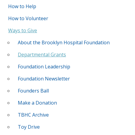
How to Help
How to Volunteer
Ways to Give
About the Brooklyn Hospital Foundation
Departmental Grants
Foundation Leadership
Foundation Newsletter
Founders Ball
Make a Donation
TBHC Archive
Toy Drive