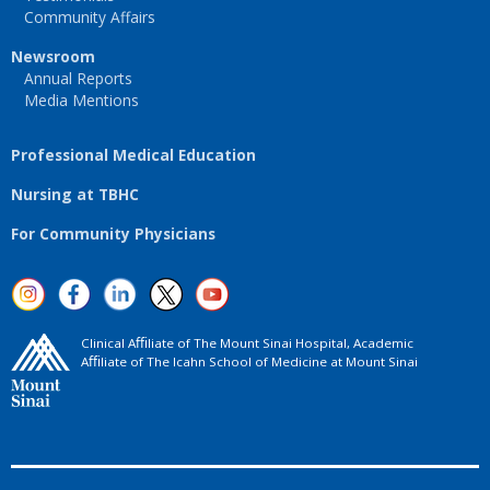
Community Affairs
Newsroom
Annual Reports
Media Mentions
Professional Medical Education
Nursing at TBHC
For Community Physicians
Clinical Aﬃliate of The Mount Sinai Hospital, Academic
Aﬃliate of The Icahn School of Medicine at Mount Sinai