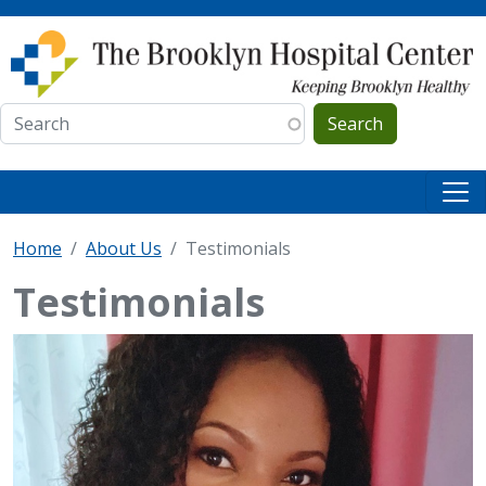
Skip to main content
Search
Home
About Us
Testimonials
Testimonials
IMAGE