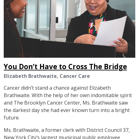
You Don’t Have to Cross The Bridge
Elizabeth Brathwaite, Cancer Care
Cancer didn’t stand a chance against Elizabeth
Brathwaite. With the help of her own indomitable spirit
and The Brooklyn Cancer Center, Ms. Brathwaite saw
the darkest day she had ever known turn into a bright
future.
Ms. Brathwaite, a former clerk with District Council 37,
New York City’s largest municipal public employee