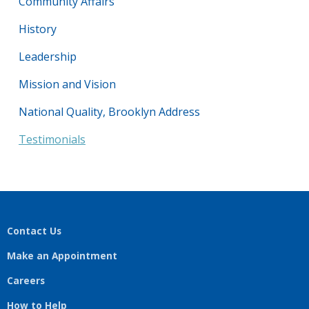
Community Affairs
History
Leadership
Mission and Vision
National Quality, Brooklyn Address
Testimonials
Contact Us
Make an Appointment
Careers
How to Help