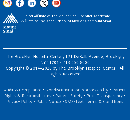
Clinical Aﬃliate of The Mount Sinai Hospital, Academic
Aﬃliate of The Icahn School of Medicine at Mount Sinai
The Brooklyn Hospital Center, 121 DeKalb Avenue, Brooklyn,
NY 11201 • 718-250-8000
Copyright © 2014–2026 by The Brooklyn Hospital Center • All
Rights Reserved
Audit & Compliance
•
Nondiscrimination & Accessibility
•
Patient
Rights & Responsibilities
•
Patient Safety
•
Price Transparency
•
Privacy Policy
•
Public Notice
•
SMS/Text Terms & Conditions