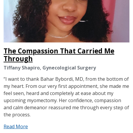
The Compassion That Carried Me
Through
Tiffany Shapiro, Gynecological Surgery
“I want to thank Bahar Bybordi, MD, from the bottom of
my heart. From our very first appointment, she made me
feel seen, heard and completely at ease about my
upcoming myomectomy. Her confidence, compassion
and calm demeanor reassured me through every step of
the process.
Read More