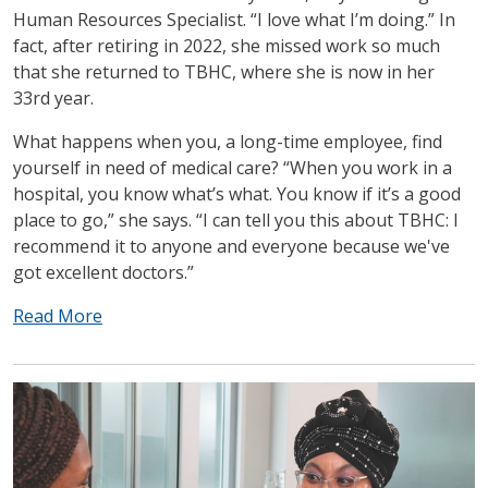
Human Resources Specialist. “I love what I’m doing.” In
fact, after retiring in 2022, she missed work so much
that she returned to TBHC, where she is now in her
33rd year.
What happens when you, a long-time employee, find
yourself in need of medical care? “When you work in a
hospital, you know what’s what. You know if it’s a good
place to go,” she says. “I can tell you this about TBHC: I
recommend it to anyone and everyone because we've
got excellent doctors.”
Read More
IMAGE