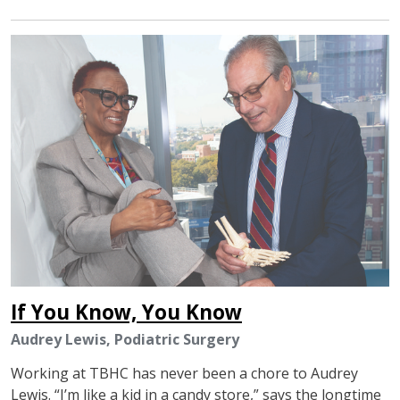
IMAGE
If You Know, You Know
Audrey Lewis, Podiatric Surgery
Working at TBHC has never been a chore to Audrey
Lewis. “I’m like a kid in a candy store,” says the longtime