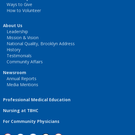
Ways to Give
How to Volunteer
About Us
Leadership
Mission & Vision
National Quality, Brooklyn Address
History
Testimonials
Community Affairs
Newsroom
Annual Reports
Media Mentions
Professional Medical Education
Nursing at TBHC
For Community Physicians