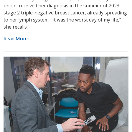
union, received her diagnosis in the summer of 2023:
stage 2 triple-negative breast cancer, already spreading
to her lymph system. “It was the worst day of my life,”
she recalls.
Read More
IMAGE