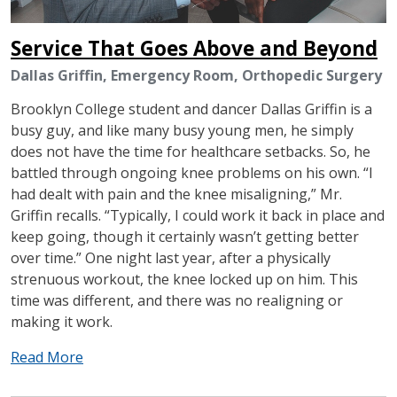
Service That Goes Above and Beyond
Dallas Griffin, Emergency Room, Orthopedic Surgery
Brooklyn College student and dancer Dallas Griffin is a
busy guy, and like many busy young men, he simply
does not have the time for healthcare setbacks. So, he
battled through ongoing knee problems on his own. “I
had dealt with pain and the knee misaligning,” Mr.
Griffin recalls. “Typically, I could work it back in place and
keep going, though it certainly wasn’t getting better
over time.” One night last year, after a physically
strenuous workout, the knee locked up on him. This
time was different, and there was no realigning or
making it work.
Read More