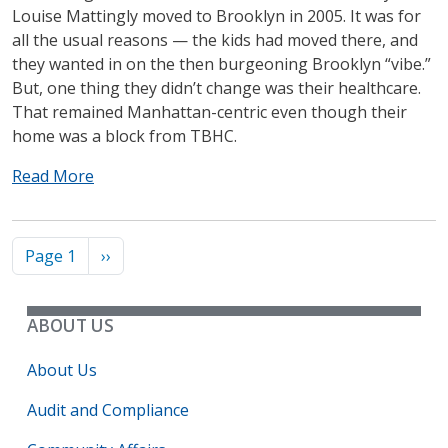
Louise Mattingly moved to Brooklyn in 2005. It was for
all the usual reasons — the kids had moved there, and
they wanted in on the then burgeoning Brooklyn “vibe.”
But, one thing they didn’t change was their healthcare.
That remained Manhattan-centric even though their
home was a block from TBHC.
Read More
Pagination
Next page
Page 1
››
ABOUT US
About Us
Audit and Compliance