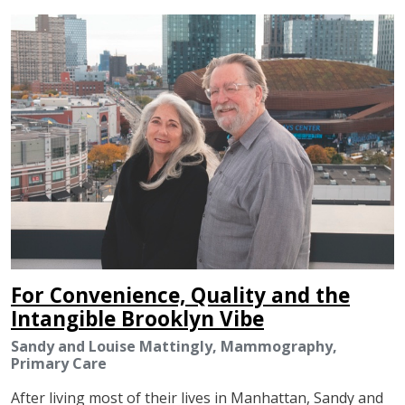
IMAGE
For Convenience, Quality and the
Intangible Brooklyn Vibe
Sandy and Louise Mattingly, Mammography,
Primary Care
After living most of their lives in Manhattan, Sandy and