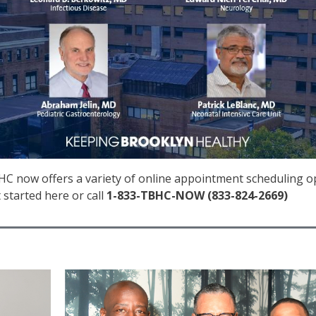
C now offers a variety of online appointment scheduling opti
 started here or call
1-833-TBHC-NOW (833-824-2669)
IMAGE