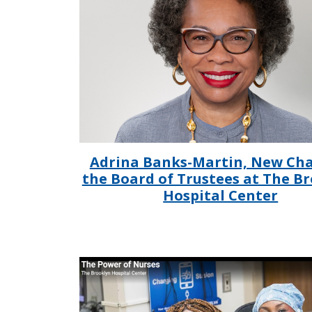
Adrina Banks-Martin, New Cha
the Board of Trustees at The B
Hospital Center
IMAGE