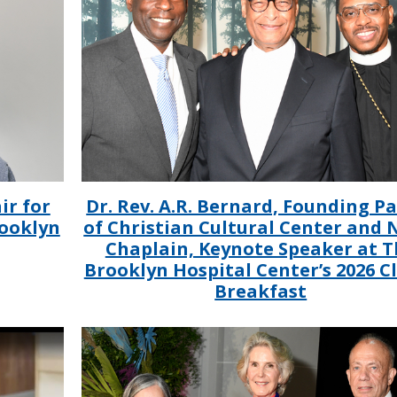
ir for
Dr. Rev. A.R. Bernard, Founding P
rooklyn
of Christian Cultural Center and
Chaplain, Keynote Speaker at T
Brooklyn Hospital Center’s 2026 C
Breakfast
IMAGE