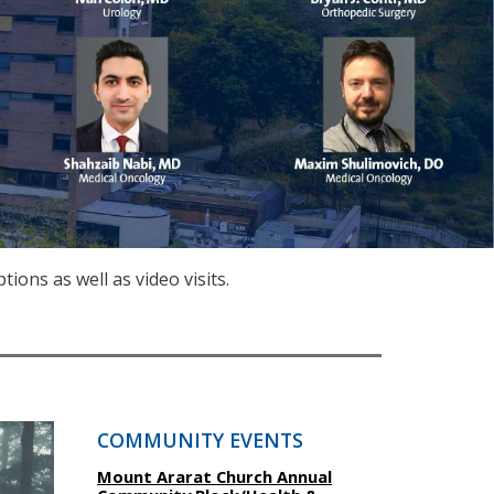
ons as well as video visits.
COMMUNITY EVENTS
Mount Ararat Church Annual