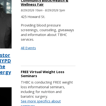
Community Block/Health &
Wellness Fair
8/29/2026 10am - 8/29/2026 5pm
425 Howard St.
Providing blood pressure
screenings, counseling, giveaways
and information about TBHC
services.
All Events
astor
 NYPD
he
lergy
FREE Virtual Weight Loss
Seminars
THBC is conducting FREE weight
loss informational seminars,
including for nutrition and
bariatric surgery.
See more specifics about
seminars