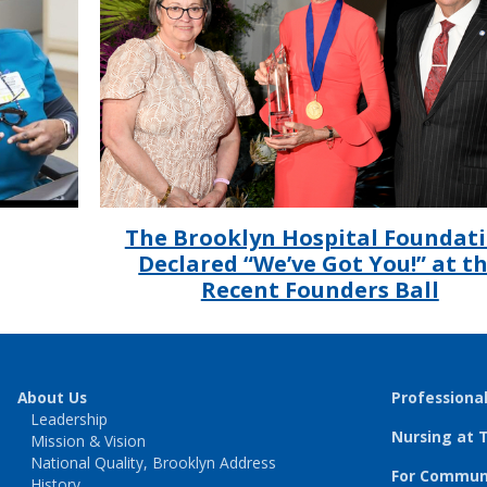
The Brooklyn Hospital Foundat
Declared “We’ve Got You!” at t
Recent Founders Ball
About Us
Professiona
Leadership
Nursing at 
Mission & Vision
National Quality, Brooklyn Address
For Communi
History