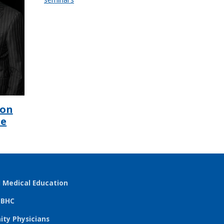
ion
he
l Medical Education
TBHC
ty Physicians