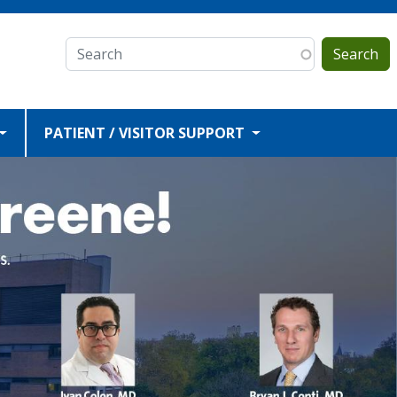
Search
PATIENT / VISITOR SUPPORT