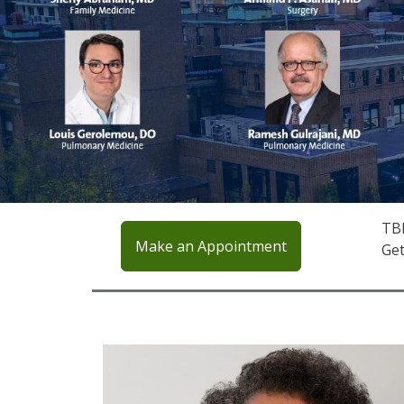
TBH
Make an Appointment
Get
IMAGE