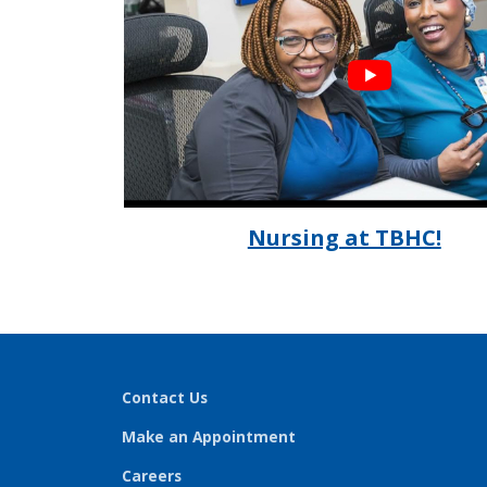
Nursing at TBHC!
Contact Us
Make an Appointment
Careers