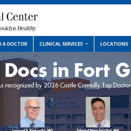
D A DOCTOR
CLINICAL SERVICES
LOCATIONS