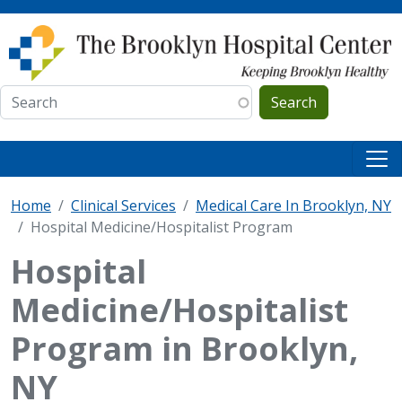
Skip to main content
Search
Home
Clinical Services
Medical Care In Brooklyn, NY
Hospital Medicine/Hospitalist Program
Hospital
Medicine/Hospitalist
Program in Brooklyn,
NY