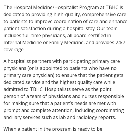
The Hospital Medicine/Hospitalist Program at TBHC is
dedicated to providing high-quality, comprehensive care
to patients to improve coordination of care and enhance
patient satisfaction during a hospital stay. Our team
includes full-time physicians, all board-certified in
Internal Medicine or Family Medicine, and provides 24/7
coverage.
A hospitalist partners with participating primary care
physicians (or is appointed to patients who have no
primary care physician) to ensure that the patient gets
dedicated service and the highest quality care while
admitted to TBHC. Hospitalists serve as the point
person of a team of physicians and nurses responsible
for making sure that a patient’s needs are met with
prompt and complete attention, including coordinating
ancillary services such as lab and radiology reports.
When a patient in the program is ready to be