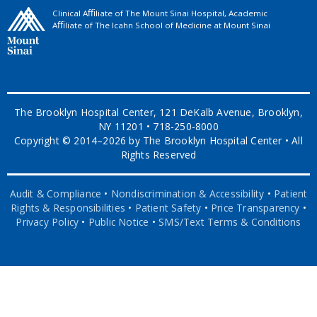
Clinical Aﬃliate of The Mount Sinai Hospital, Academic
Aﬃliate of The Icahn School of Medicine at Mount Sinai
The Brooklyn Hospital Center, 121 DeKalb Avenue, Brooklyn,
NY 11201 • 718-250-8000
Copyright © 2014–2026 by The Brooklyn Hospital Center • All
Rights Reserved
Audit & Compliance
•
Nondiscrimination & Accessibility
•
Patient
Rights & Responsibilities
•
Patient Safety
•
Price Transparency
•
Privacy Policy
•
Public Notice
•
SMS/Text Terms & Conditions