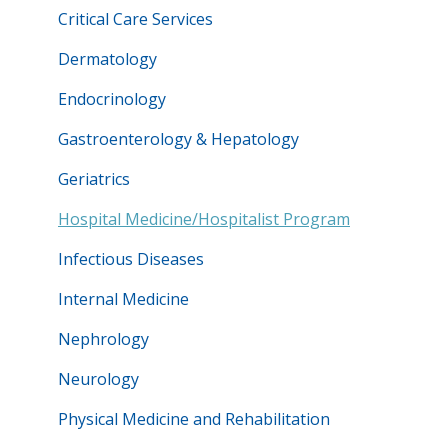
Critical Care Services
Dermatology
Endocrinology
Gastroenterology & Hepatology
Geriatrics
Hospital Medicine/Hospitalist Program
Infectious Diseases
Internal Medicine
Nephrology
Neurology
Physical Medicine and Rehabilitation