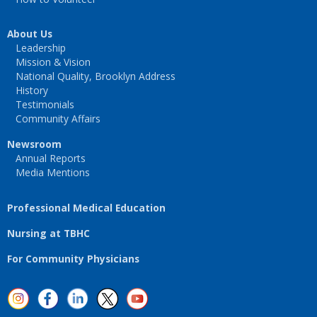
About Us
Leadership
Mission & Vision
National Quality, Brooklyn Address
History
Testimonials
Community Affairs
Newsroom
Annual Reports
Media Mentions
Professional Medical Education
Nursing at TBHC
For Community Physicians