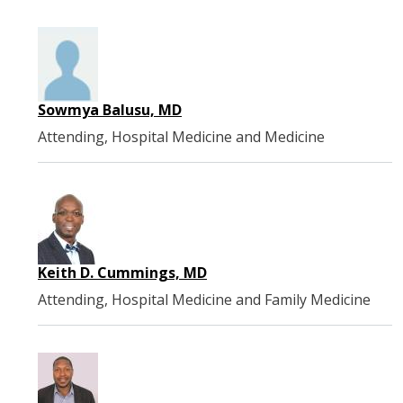
Sowmya Balusu, MD
Attending, Hospital Medicine and Medicine
Keith D. Cummings, MD
Attending, Hospital Medicine and Family Medicine