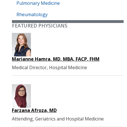
Pulmonary Medicine
Rheumatology
FEATURED PHYSICIANS
Marianne Hamra, MD, MBA, FACP, FHM
Medical Director, Hospital Medicine
Farzana Afroza, MD
Attending, Geriatrics and Hospital Medicine