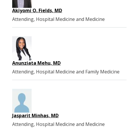
Akiyomi O. Fields, MD
Attending, Hospital Medicine and Medicine
Anunziata Mehu, MD
Attending, Hospital Medicine and Family Medicine
Jasparit Minhas, MD
Attending, Hospital Medicine and Medicine