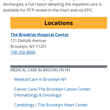
discharged, a full report detailing the inpatient care is
available for PCP review in the chart and via EPIC.
Locations
The Brooklyn Hospital Center
121 DeKalb Avenue
Brooklyn
,
NY
11201
718-250-8606
MEDICAL CARE IN BROOKLYN NY
Medical Care in Brooklyn NY
Cancer Care/The Brooklyn Cancer Center
(Hematology & Oncology)
Cardiology / The Brooklyn Heart Center