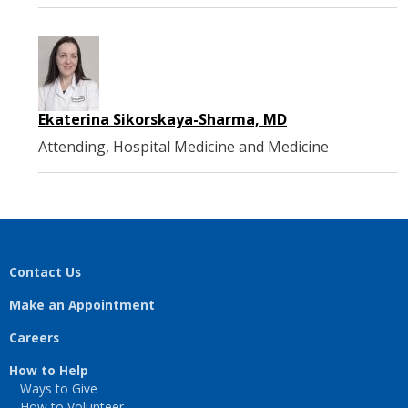
Ekaterina Sikorskaya-Sharma, MD
Attending, Hospital Medicine and Medicine
Contact Us
Make an Appointment
Careers
How to Help
Ways to Give
How to Volunteer