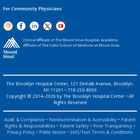
For Community Physicians
Clinical Aﬃliate of The Mount Sinai Hospital, Academic
Aﬃliate of The Icahn School of Medicine at Mount Sinai
The Brooklyn Hospital Center, 121 DeKalb Avenue, Brooklyn,
NY 11201 • 718-250-8000
Copyright © 2014–2026 by The Brooklyn Hospital Center • All
Rights Reserved
Audit & Compliance
•
Nondiscrimination & Accessibility
•
Patient
Rights & Responsibilities
•
Patient Safety
•
Price Transparency
•
Privacy Policy
•
Public Notice
•
SMS/Text Terms & Conditions