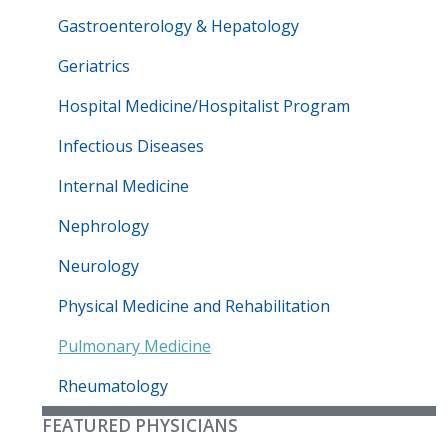
Gastroenterology & Hepatology
Geriatrics
Hospital Medicine/Hospitalist Program
Infectious Diseases
Internal Medicine
Nephrology
Neurology
Physical Medicine and Rehabilitation
Pulmonary Medicine
Rheumatology
FEATURED PHYSICIANS