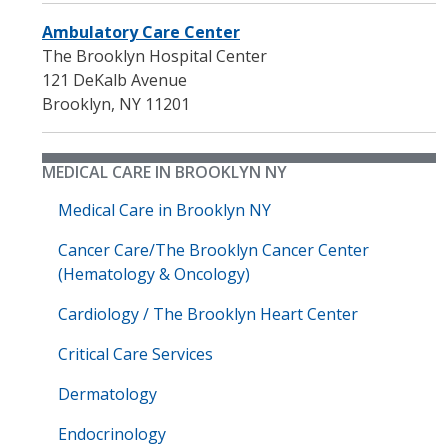
Ambulatory Care Center
The Brooklyn Hospital Center
121 DeKalb Avenue
Brooklyn
,
NY
11201
MEDICAL CARE IN BROOKLYN NY
Medical Care in Brooklyn NY
Cancer Care/The Brooklyn Cancer Center
(Hematology & Oncology)
Cardiology / The Brooklyn Heart Center
Critical Care Services
Dermatology
Endocrinology