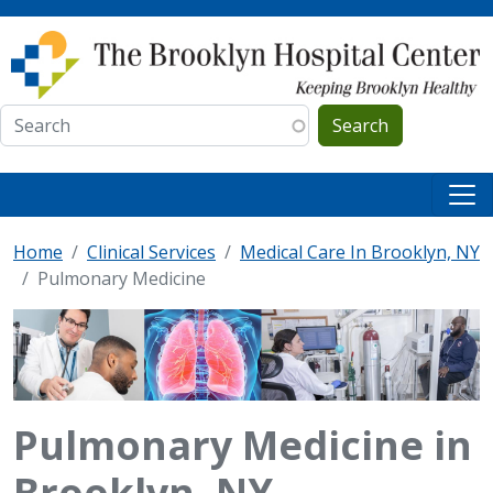
Skip to main content
Search
Home
Clinical Services
Medical Care In Brooklyn, NY
Pulmonary Medicine
Pulmonary Medicine in
Brooklyn, NY