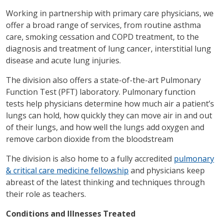
Working in partnership with primary care physicians, we
offer a broad range of services, from routine asthma
care, smoking cessation and COPD treatment, to the
diagnosis and treatment of lung cancer, interstitial lung
disease and acute lung injuries.
The division also offers a state-of-the-art Pulmonary
Function Test (PFT) laboratory. Pulmonary function
tests help physicians determine how much air a patient’s
lungs can hold, how quickly they can move air in and out
of their lungs, and how well the lungs add oxygen and
remove carbon dioxide from the bloodstream
The division is also home to a fully accredited
pulmonary
& critical care medicine fellowship
and physicians keep
abreast of the latest thinking and techniques through
their role as teachers.
Conditions and Illnesses Treated