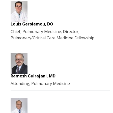
Louis Gerolemou, DO
Chief, Pulmonary Medicine; Director,
Pulmonary/Critical Care Medicine Fellowship
Ramesh Gulrajani, MD
Attending, Pulmonary Medicine