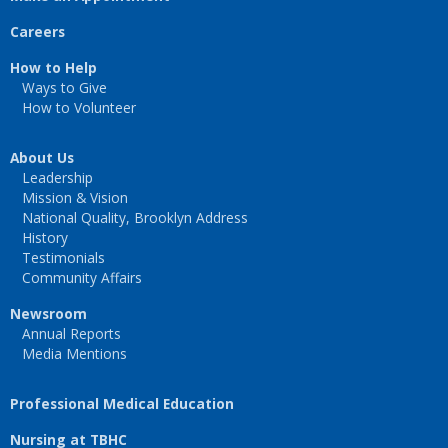
Careers
How to Help
Ways to Give
How to Volunteer
About Us
Leadership
Mission & Vision
National Quality, Brooklyn Address
History
Testimonials
Community Affairs
Newsroom
Annual Reports
Media Mentions
Professional Medical Education
Nursing at TBHC