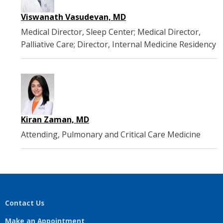
Viswanath Vasudevan, MD
Medical Director, Sleep Center; Medical Director,
Palliative Care; Director, Internal Medicine Residency
Kiran Zaman, MD
Attending, Pulmonary and Critical Care Medicine
Contact Us
Make an Appointment