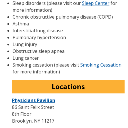
Sleep disorders (please visit our
Sleep Center
for
more information)
Chronic obstructive pulmonary disease (COPD)
Asthma
Interstitial lung disease
Pulmonary hypertension
Lung injury
Obstructive sleep apnea
Lung cancer
Smoking cessation (please visit
Smoking Cessation
for more information)
Locations
Physicians Pavilion
86 Saint Felix Street
8th Floor
Brooklyn
,
NY
11217