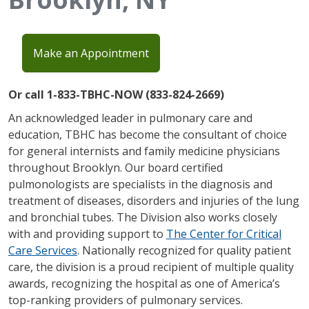
Make an Appointment
Or call 1-833-TBHC-NOW (833-824-2669)
An acknowledged leader in pulmonary care and
education, TBHC has become the consultant of choice
for general internists and family medicine physicians
throughout Brooklyn. Our board certified
pulmonologists are specialists in the diagnosis and
treatment of diseases, disorders and injuries of the lung
and bronchial tubes. The Division also works closely
with and providing support to
The Center for Critical
Care Services
. Nationally recognized for quality patient
care, the division is a proud recipient of multiple quality
awards, recognizing the hospital as one of America’s
top-ranking providers of pulmonary services.