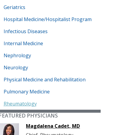
Geriatrics
Hospital Medicine/Hospitalist Program
Infectious Diseases
Internal Medicine
Nephrology
Neurology
Physical Medicine and Rehabilitation
Pulmonary Medicine
Rheumatology
FEATURED PHYSICIANS
Magdalena Cadet, MD