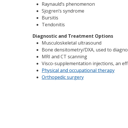
Raynauld’s phenomenon
Sjogren’s syndrome
Bursitis
Tendonitis
Diagnostic and Treatment Options
Musculoskeletal ultrasound
Bone densitometry/DXA, used to diagnos
MRI and CT scanning
Visco-supplementation injections, an eff
Physical and occupational therapy
Orthopedic surgery