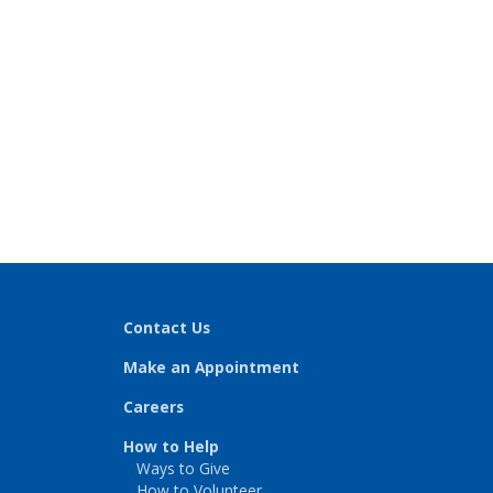
Contact Us
Make an Appointment
Careers
How to Help
Ways to Give
How to Volunteer