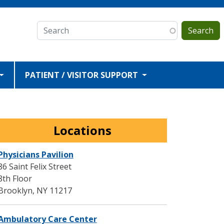
Search
PATIENT / VISITOR SUPPORT
Locations
Physicians Pavilion
86 Saint Felix Street
8th Floor
Brooklyn
,
NY
11217
Ambulatory Care Center