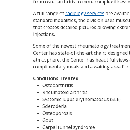
from osteoarthritis to more complex illness
A full range of
radiology services
are availab
standard modalities, the division uses musc
that creates detailed pictures allowing ext
injections.
Some of the newest rheumatology treatments
Center has state-of-the-art chairs designed 
atmosphere, the Center has beautiful views o
complimentary meals and a waiting area for a
Conditions Treated
Osteoarthritis
Rheumatoid arthritis
Systemic lupus erythematosus (SLE)
Scleroderla
Osteoporosis
Gout
Carpal tunnel syndrome