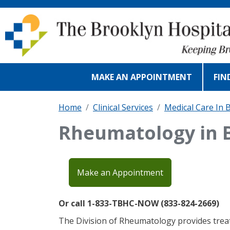
Skip to main content
MAKE AN APPOINTMENT
FIN
Home
Clinical Services
Medical Care In 
Rheumatology in 
Make an Appointment
Or call 1-833-TBHC-NOW (833-824-2669)
The Division of Rheumatology provides trea