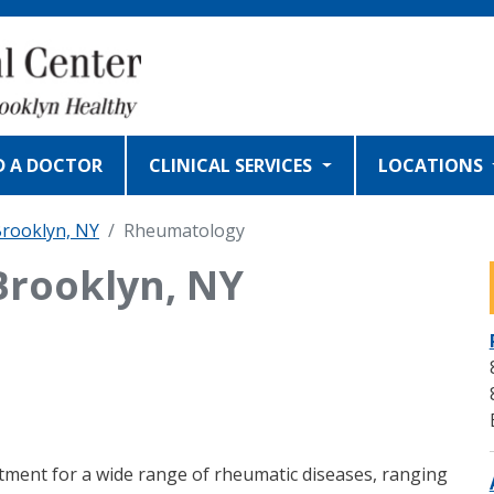
D A DOCTOR
CLINICAL SERVICES
LOCATIONS
Brooklyn, NY
Rheumatology
Brooklyn, NY
tment for a wide range of rheumatic diseases, ranging