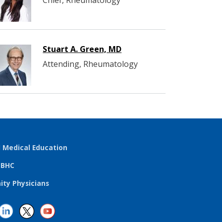
Chief, Rheumatology
Stuart A. Green, MD
Attending, Rheumatology
l Medical Education
TBHC
ty Physicians