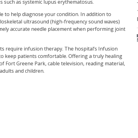
es such as systemic lupus erythematosus.
le to help diagnose your condition. In addition to
uloskeletal ultrasound (high-frequency sound waves)
remely accurate needle placement when performing joint
 require infusion therapy. The hospital’s Infusion
to keep patients comfortable. Offering a truly healing
f Fort Greene Park, cable television, reading material,
dults and children.