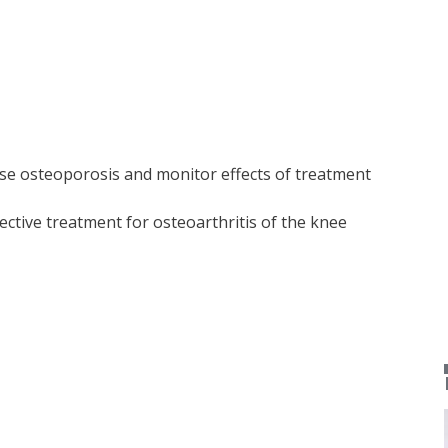
e osteoporosis and monitor effects of treatment
ective treatment for osteoarthritis of the knee