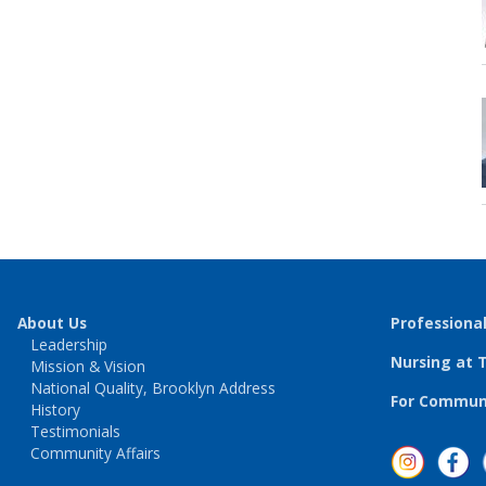
About Us
Professiona
Leadership
Nursing at 
Mission & Vision
National Quality, Brooklyn Address
For Communi
History
Testimonials
Community Affairs