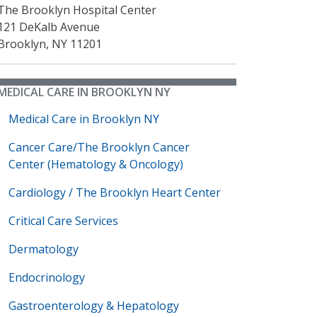
The Brooklyn Hospital Center
121 DeKalb Avenue
Brooklyn
,
NY
11201
MEDICAL CARE IN BROOKLYN NY
Medical Care in Brooklyn NY
Cancer Care/The Brooklyn Cancer
Center (Hematology & Oncology)
Cardiology / The Brooklyn Heart Center
Critical Care Services
Dermatology
Endocrinology
Gastroenterology & Hepatology