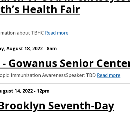
th’s Health Fair
formation about TBHC
Read more
ay, August 18, 2022 - 8am
S - Gowanus Senior Cente
Topic: Immunization AwarenessSpeaker: TBD
Read more
ugust 14, 2022 - 12pm
 Brooklyn Seventh-Day