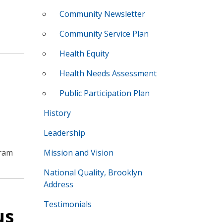
Community Newsletter
Community Service Plan
Health Equity
Health Needs Assessment
Public Participation Plan
History
Leadership
gram
Mission and Vision
National Quality, Brooklyn
Address
Testimonials
us