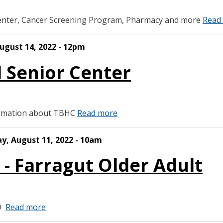
enter, Cancer Screening Program, Pharmacy and more
Read
ugust 14, 2022 - 12pm
d Senior Center
formation about TBHC
Read more
ay, August 11, 2022 - 10am
 - Farragut Older Adult
BD
Read more