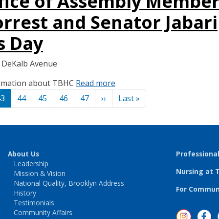
ffice of Assembly Membe
rrest and Senator Jabari
s Day
6 DeKalb Avenue
formation about TBHC
Read more
Next page
Last page
43
44
45
46
47
››
Last »
About Us
Professiona
Leadership
Nursing at 
Mission & Vision
National Quality, Brooklyn Address
For Communi
History
Testimonials
Community Affairs