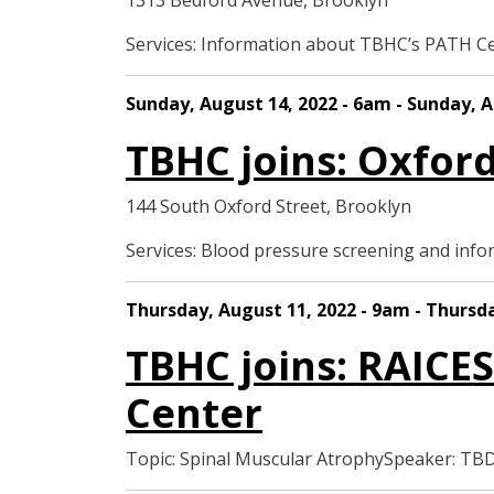
1313 Bedford Avenue, Brooklyn
Services: Information about TBHC’s PATH C
Sunday, August 14, 2022 - 6am - Sunday, A
TBHC joins: Oxfor
144 South Oxford Street, Brooklyn
Services: Blood pressure screening and in
Thursday, August 11, 2022 - 9am - Thursd
TBHC joins: RAICES
Center
Topic: Spinal Muscular AtrophySpeaker: T