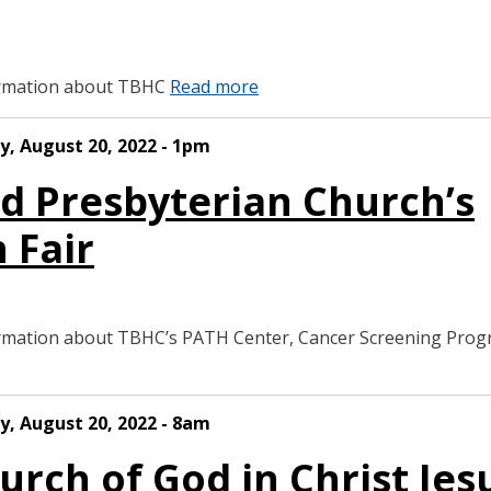
formation about TBHC
Read more
y, August 20, 2022 - 1pm
rd Presbyterian Church’s
 Fair
formation about TBHC’s PATH Center, Cancer Screening Pro
y, August 20, 2022 - 8am
urch of God in Christ Jes