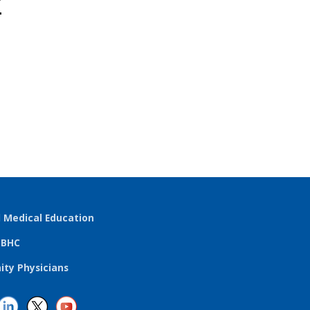
r
l Medical Education
TBHC
ty Physicians