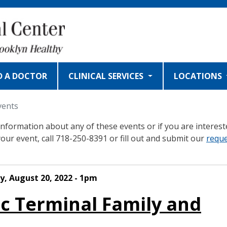
D A DOCTOR
CLINICAL SERVICES
LOCATIONS
vents
nformation about any of these events or if you are interest
your event, call 718-250-8391 or fill out and submit our
requ
y, August 20, 2022 - 1pm
ic Terminal Family and