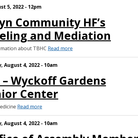
ust 5, 2022 - 12pm
lyn Community HF’s
ling and Mediation
formation about TBHC
Read more
, August 4, 2022 - 10am
S – Wyckoff Gardens
ior Center
Medicine
Read more
, August 4, 2022 - 10am