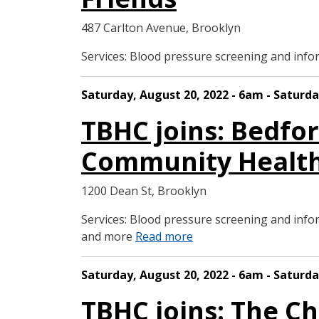
487 Carlton Avenue, Brooklyn
Services: Blood pressure screening and in
Saturday, August 20, 2022 - 6am - Saturda
TBHC joins: Bedfo
Community Health
1200 Dean St, Brooklyn
Services: Blood pressure screening and in
and more
Read more
Saturday, August 20, 2022 - 6am - Saturda
TBHC joins: The Ch