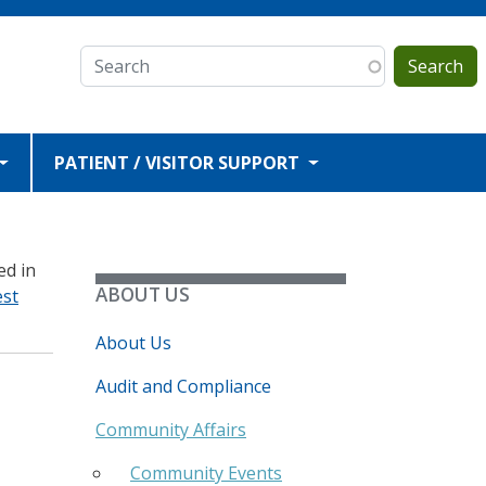
Search
PATIENT / VISITOR SUPPORT
ed in
ABOUT US
est
About Us
Audit and Compliance
Community Affairs
Community Events