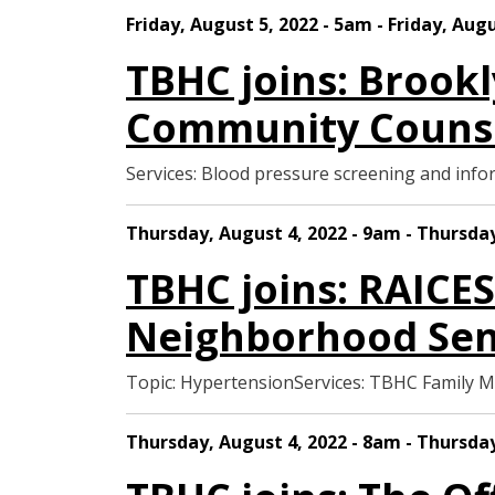
Friday, August 5, 2022 - 5am - Friday, Aug
TBHC joins: Brook
Community Counse
Services: Blood pressure screening and in
Thursday, August 4, 2022 - 9am - Thursday
TBHC joins: RAICE
Neighborhood Sen
Topic: HypertensionServices: TBHC Family 
Thursday, August 4, 2022 - 8am - Thursday