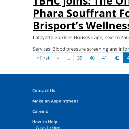
TBHC joins: The O
Phara Souffrant Fo
Brisport’s Wellnes
Lafayette Gardens Houses Cage, next to 45
Services: Blood pressure screening and in
Pagination
First page
Previous page
« First
‹‹
…
39
40
41
42
Contact Us
Make an Appointment
Careers
How to Help
Ways to Give