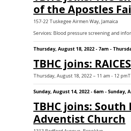
of the Apostles Fai
157-22 Tuskegee Airmen Way, Jamaica
Services: Blood pressure screening and in
Thursday, August 18, 2022 - 7am - Thursd
TBHC joins: RAICE
Thursday, August 18, 2022 – 11 am - 12 pm
Sunday, August 14, 2022 - 6am - Sunday, A
TBHC joins: South
Adventist Church