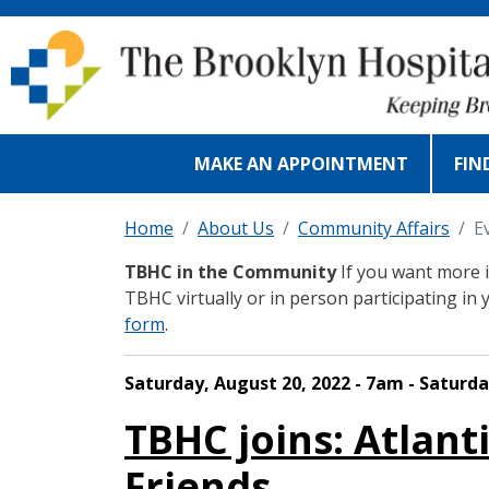
Skip to main content
MAKE AN APPOINTMENT
FIN
Home
About Us
Community Affairs
E
TBHC in the Community
If you want more i
TBHC virtually or in person participating in 
form
.
Saturday, August 20, 2022 - 7am - Saturda
TBHC joins: Atlant
Friends