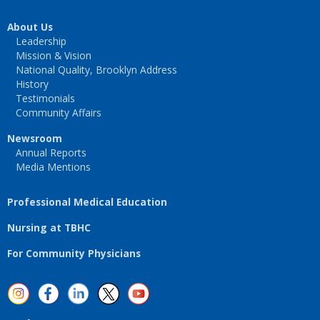
About Us
Leadership
Mission & Vision
National Quality, Brooklyn Address
History
Testimonials
Community Affairs
Newsroom
Annual Reports
Media Mentions
Professional Medical Education
Nursing at TBHC
For Community Physicians