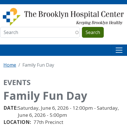
Skip to main content
Search
Home
Family Fun Day
EVENTS
Family Fun Day
DATE:
Saturday, June 6, 2026 - 12:00pm - Saturday,
June 6, 2026 - 5:00pm
LOCATION:
77th Precinct