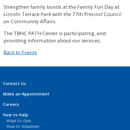
Strengthen family bonds at the Family Fun Day at
Lincoln Terrace Park with the 77th Precinct Council
on Community Affairs.
The TBHC PATH Center is participating, and
providing information about our services.
Back to Events
Contact Us
Make an Appointment
Careers
How to Help
Ways to Give
How to Volunteer