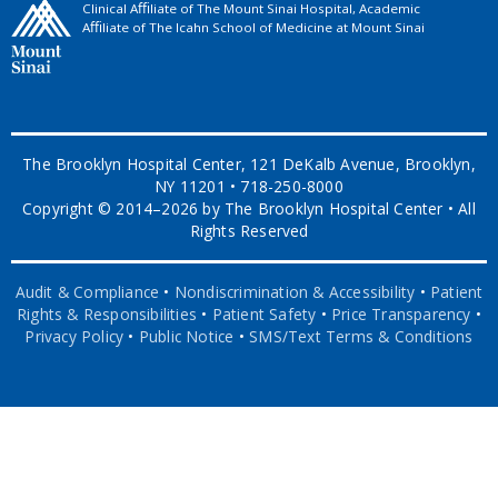
Clinical Aﬃliate of The Mount Sinai Hospital, Academic
Aﬃliate of The Icahn School of Medicine at Mount Sinai
The Brooklyn Hospital Center, 121 DeKalb Avenue, Brooklyn,
NY 11201 • 718-250-8000
Copyright © 2014–2026 by The Brooklyn Hospital Center • All
Rights Reserved
Audit & Compliance
•
Nondiscrimination & Accessibility
•
Patient
Rights & Responsibilities
•
Patient Safety
•
Price Transparency
•
Privacy Policy
•
Public Notice
•
SMS/Text Terms & Conditions