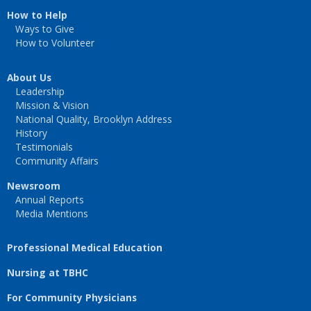
How to Help
Ways to Give
How to Volunteer
About Us
Leadership
Mission & Vision
National Quality, Brooklyn Address
History
Testimonials
Community Affairs
Newsroom
Annual Reports
Media Mentions
Professional Medical Education
Nursing at TBHC
For Community Physicians