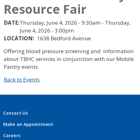
Resource Fair
DATE:
Thursday, June 4, 2026 - 9:30am - Thursday,
June 4, 2026 - 3:00pm
LOCATION:
1638 Bedford Avenue
Offering blood pressure screening and information
about TBHC services in conjunction with our Mobile
Pantry events.
Back to Events
Contact Us
Make an Appointment
Careers