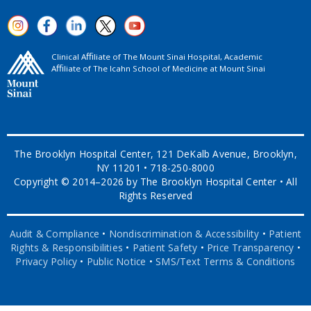
Clinical Aﬃliate of The Mount Sinai Hospital, Academic
Aﬃliate of The Icahn School of Medicine at Mount Sinai
The Brooklyn Hospital Center, 121 DeKalb Avenue, Brooklyn,
NY 11201 • 718-250-8000
Copyright © 2014–2026 by The Brooklyn Hospital Center • All
Rights Reserved
Audit & Compliance
•
Nondiscrimination & Accessibility
•
Patient
Rights & Responsibilities
•
Patient Safety
•
Price Transparency
•
Privacy Policy
•
Public Notice
•
SMS/Text Terms & Conditions