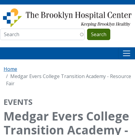
Skip to main content
Search
Home
Medgar Evers College Transition Academy - Resource
Fair
EVENTS
Medgar Evers College
Transition Academy -