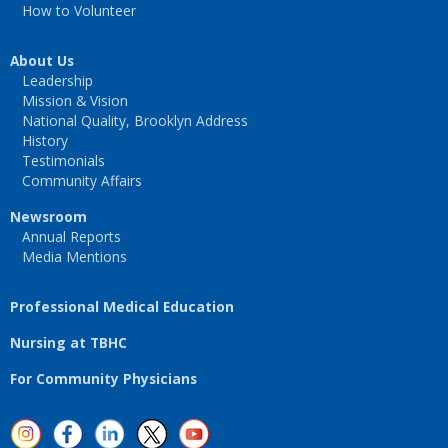
How to Volunteer
About Us
Leadership
Mission & Vision
National Quality, Brooklyn Address
History
Testimonials
Community Affairs
Newsroom
Annual Reports
Media Mentions
Professional Medical Education
Nursing at TBHC
For Community Physicians