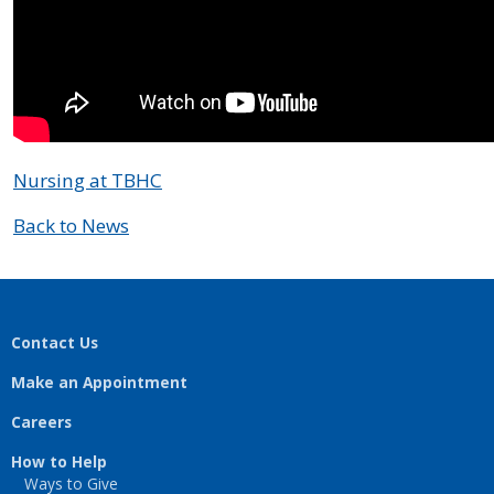
Nursing at TBHC
Back to News
Contact Us
Make an Appointment
Careers
How to Help
Ways to Give