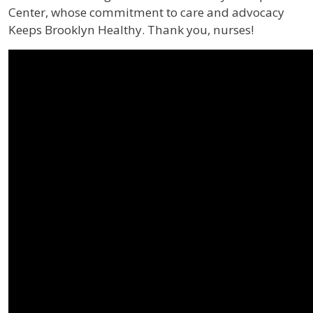
Center, whose commitment to care and advocacy
Keeps Brooklyn Healthy. Thank you, nurses!