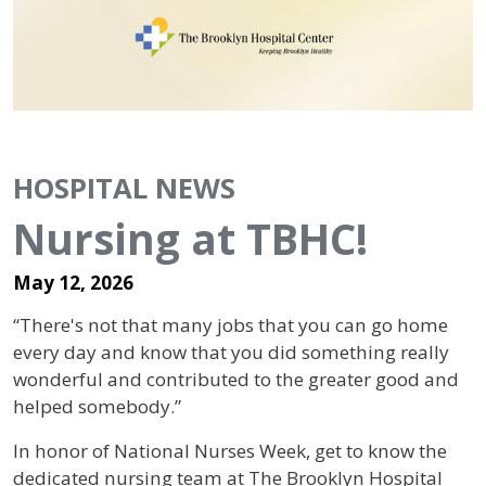
HOSPITAL NEWS
Nursing at TBHC!
May 12, 2026
“There's not that many jobs that you can go home
every day and know that you did something really
wonderful and contributed to the greater good and
helped somebody.”
In honor of National Nurses Week, get to know the
dedicated nursing team at The Brooklyn Hospital