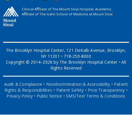
Clinical Aﬃliate of The Mount Sinai Hospital, Academic
Aﬃliate of The Icahn School of Medicine at Mount Sinai
The Brooklyn Hospital Center, 121 DeKalb Avenue, Brooklyn,
NY 11201 • 718-250-8000
Copyright © 2014–2026 by The Brooklyn Hospital Center • All
Rights Reserved
Audit & Compliance
•
Nondiscrimination & Accessibility
•
Patient
Rights & Responsibilities
•
Patient Safety
•
Price Transparency
•
Privacy Policy
•
Public Notice
•
SMS/Text Terms & Conditions