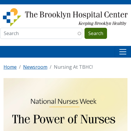
Skip to main content
Search
Home
Newsroom
Nursing At TBHC!
IMAGE