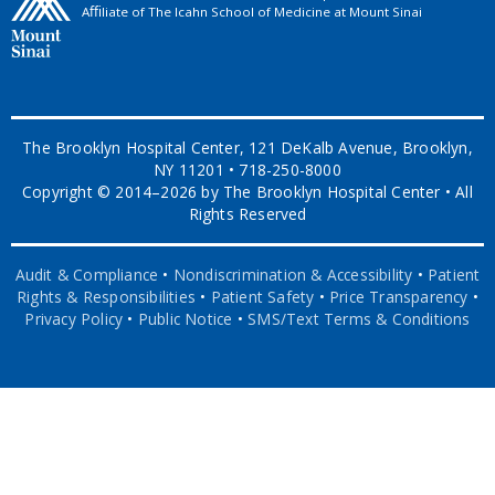
Aﬃliate of The Icahn School of Medicine at Mount Sinai
The Brooklyn Hospital Center, 121 DeKalb Avenue, Brooklyn,
NY 11201 • 718-250-8000
Copyright © 2014–2026 by The Brooklyn Hospital Center • All
Rights Reserved
Audit & Compliance
•
Nondiscrimination & Accessibility
•
Patient
Rights & Responsibilities
•
Patient Safety
•
Price Transparency
•
Privacy Policy
•
Public Notice
•
SMS/Text Terms & Conditions