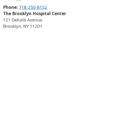
Phone:
718-250-8152
The Brooklyn Hospital Center
121 DeKalb Avenue
Brooklyn
,
NY
11201