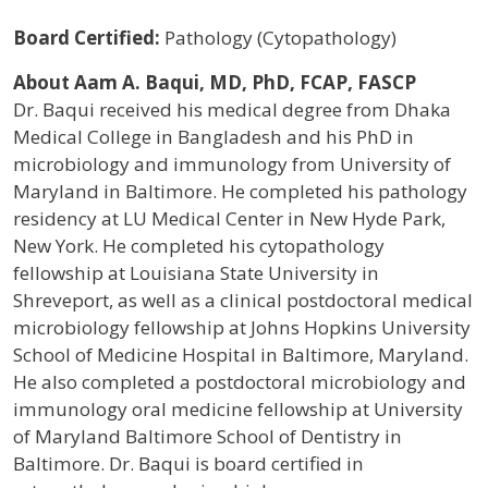
Board Certified:
Pathology (Cytopathology)
About Aam A. Baqui, MD, PhD, FCAP, FASCP
Dr. Baqui received his medical degree from Dhaka
Medical College in Bangladesh and his PhD in
microbiology and immunology from University of
Maryland in Baltimore. He completed his pathology
residency at LU Medical Center in New Hyde Park,
New York. He completed his cytopathology
fellowship at Louisiana State University in
Shreveport, as well as a clinical postdoctoral medical
microbiology fellowship at Johns Hopkins University
School of Medicine Hospital in Baltimore, Maryland.
He also completed a postdoctoral microbiology and
immunology oral medicine fellowship at University
of Maryland Baltimore School of Dentistry in
Baltimore. Dr. Baqui is board certified in