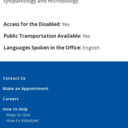
cytopathology and microbiology.
Access for the Disabled:
Yes
Public Transportation Available:
Yes
Languages Spoken in the Office:
English
Contact Us
Make an Appointment
Careers
How to Help
Ways to Give
How to Volunteer