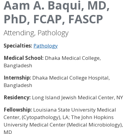
Aam A. Baqui, MD,
PhD, FCAP, FASCP
Attending, Pathology
Specialties:
Pathology
Medical School:
Dhaka Medical College,
Bangladesh
Internship:
Dhaka Medical College Hospital,
Bangladesh
Residency:
Long Island Jewish Medical Center, NY
Fellowship:
Louisiana State University Medical
Center, (Cytopathology), LA; The John Hopkins
University Medical Center (Medical Microbiology),
MD