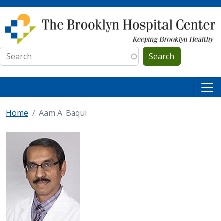
Skip to main content
Search
Home
Aam A. Baqui