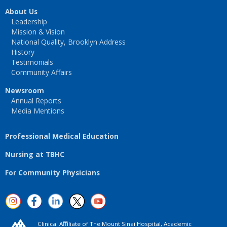
About Us
Leadership
Mission & Vision
National Quality, Brooklyn Address
History
Testimonials
Community Affairs
Newsroom
Annual Reports
Media Mentions
Professional Medical Education
Nursing at TBHC
For Community Physicians
Clinical Aﬃliate of The Mount Sinai Hospital, Academic