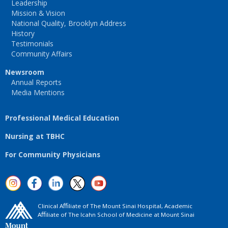
Leadership
Mission & Vision
National Quality, Brooklyn Address
History
Testimonials
Community Affairs
Newsroom
Annual Reports
Media Mentions
Professional Medical Education
Nursing at TBHC
For Community Physicians
Clinical Aﬃliate of The Mount Sinai Hospital, Academic
Aﬃliate of The Icahn School of Medicine at Mount Sinai