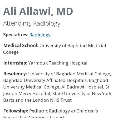
Ali Allawi, MD
Attending, Radiology
Specialties:
Radiology
Medical School:
University of Baghdad Medicial
College
Internship:
Yarmouk Teaching Hospital
Residency:
University of Baghdad Medical College,
Baghdad University Affiliated Hospitals, Baghdad
University Medical College, Al Badrawi Hospital, St.
Joseph Mercy Hospital, State University of New York,
Barts and the London NHS Trust
Fellowship:
Pediatric Radiology at Children's
Hospital in Winnipeg, Canada