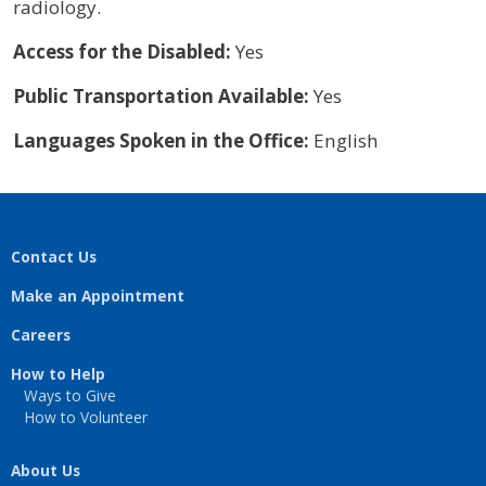
radiology.
Access for the Disabled:
Yes
Public Transportation Available:
Yes
Languages Spoken in the Office:
English
Contact Us
Make an Appointment
Careers
How to Help
Ways to Give
How to Volunteer
About Us