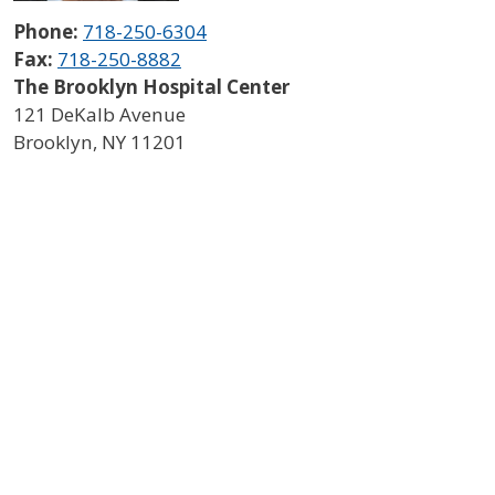
Phone:
718-250-6304
Fax:
718-250-8882
The Brooklyn Hospital Center
121 DeKalb Avenue
Brooklyn
,
NY
11201