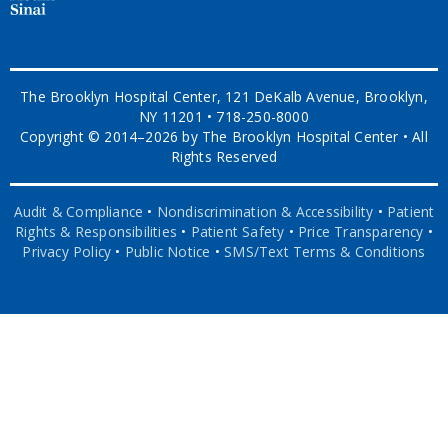
The Brooklyn Hospital Center, 121 DeKalb Avenue, Brooklyn,
NY 11201 • 718-250-8000
Copyright © 2014–2026 by The Brooklyn Hospital Center • All
Rights Reserved
Audit & Compliance
•
Nondiscrimination & Accessibility
•
Patient
Rights & Responsibilities
•
Patient Safety
•
Price Transparency
•
Privacy Policy
•
Public Notice
•
SMS/Text Terms & Conditions