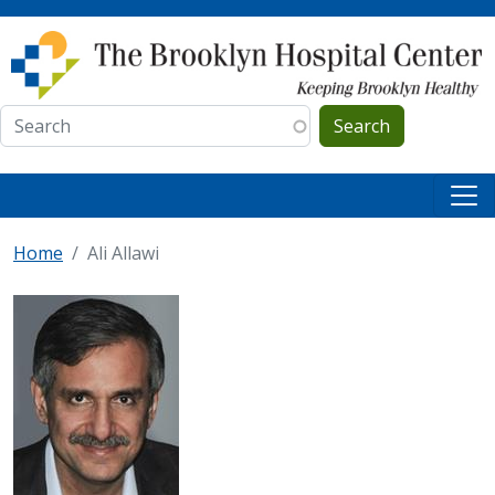
Skip to main content
Search
Home
Ali Allawi