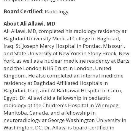
Board Certified:
Radiology
About Ali Allawi, MD
Ali Allawi, MD, completed his radiology residency at
Baghdad University Medical College in Baghdad,
Iraq, St. Joseph Mercy Hospital in Pontiac, Missouri,
and State University of New York in Stony Brook, New
York, as well as a nuclear medicine residency at Barts
and the London NHS Trust in London, United
Kingdom. He also completed an internal medicine
residency at Baghdad Affiliated Hospitals in
Baghdad, Iraq, and Al Badrawai Hospital in Cairo,
Egypt. Dr. Allawi did a fellowship in pediatric
radiology at the Children's Hospital in Winnipeg,
Manitoba, Canada, and a fellowship in
neuroradiology at George Washington University in
Washington, DC. Dr. Allawi is board-certified in