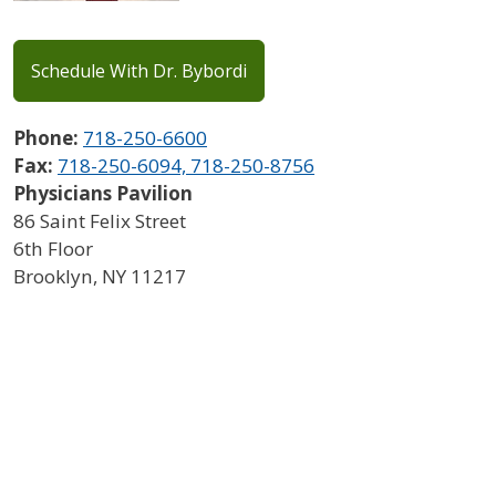
Schedule With Dr. Bybordi
Phone:
718-250-6600
Fax:
718-250-6094, 718-250-8756
Physicians Pavilion
86 Saint Felix Street
6th Floor
Brooklyn
,
NY
11217