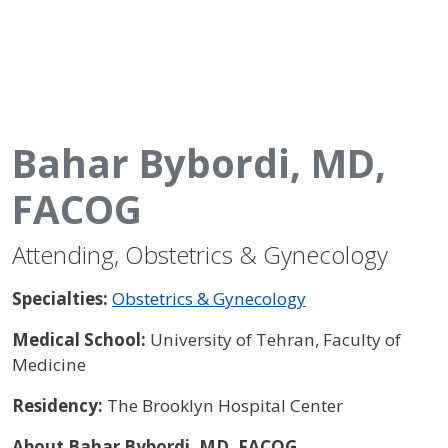
Bahar Bybordi, MD,
FACOG
Attending, Obstetrics & Gynecology
Specialties:
Obstetrics & Gynecology
Medical School:
University of Tehran, Faculty of
Medicine
Residency:
The Brooklyn Hospital Center
About Bahar Bybordi, MD, FACOG