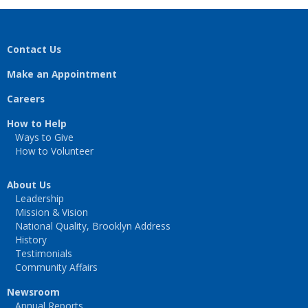
Contact Us
Make an Appointment
Careers
How to Help
Ways to Give
How to Volunteer
About Us
Leadership
Mission & Vision
National Quality, Brooklyn Address
History
Testimonials
Community Affairs
Newsroom
Annual Reports