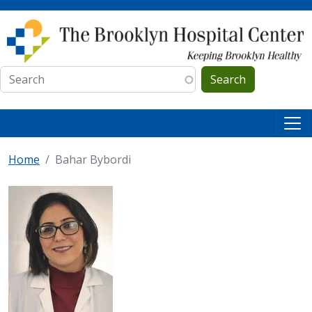
Skip to main content
Search
Home
Bahar Bybordi