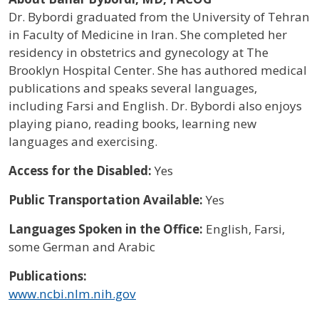
Dr. Bybordi graduated from the University of Tehran
in Faculty of Medicine in Iran. She completed her
residency in obstetrics and gynecology at The
Brooklyn Hospital Center. She has authored medical
publications and speaks several languages,
including Farsi and English. Dr. Bybordi also enjoys
playing piano, reading books, learning new
languages and exercising.
Access for the Disabled:
Yes
Public Transportation Available:
Yes
Languages Spoken in the Office:
English, Farsi,
some German and Arabic
Publications:
www.ncbi.nlm.nih.gov