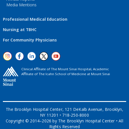
Media Mentions
Professional Medical Education
Nursing at TBHC
For Community Physicians
Clinical Aﬃliate of The Mount Sinai Hospital, Academic
Aﬃliate of The Icahn School of Medicine at Mount Sinai
The Brooklyn Hospital Center, 121 DeKalb Avenue, Brooklyn,
NY 11201 • 718-250-8000
Copyright © 2014–2026 by The Brooklyn Hospital Center • All
Rights Reserved