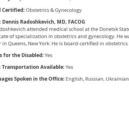
 Certified:
Obstetrics & Gynecology
 Dennis Radoshkevich, MD, FACOG
doshkevich attended medical school at the Donetsk State
icate of specialization in obstetrics and gynecology. He wa
 in Queens, New York. He is board-certified in obstetric
s for the Disabled:
Yes
c Transportation Available:
Yes
ages Spoken in the Office:
English, Russian, Ukrainian