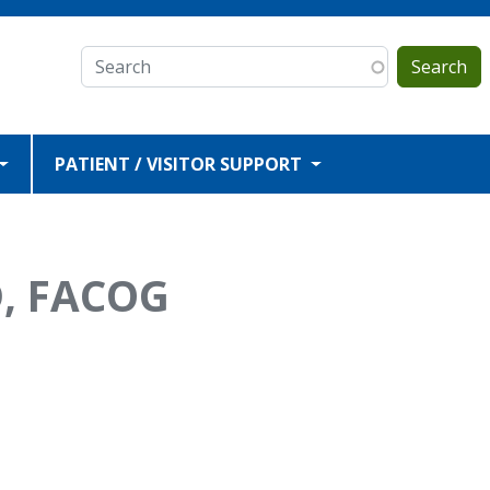
Search
PATIENT / VISITOR SUPPORT
D, FACOG