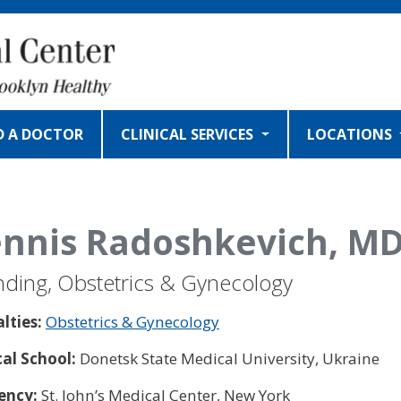
D A DOCTOR
CLINICAL SERVICES
LOCATIONS
nnis Radoshkevich, M
nding, Obstetrics & Gynecology
alties:
Obstetrics & Gynecology
al School:
Donetsk State Medical University, Ukraine
ency:
St. John’s Medical Center, New York