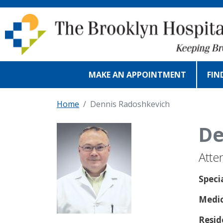
Skip to main content
MAKE AN APPOINTMENT
FIN
Home
Dennis Radoshkevich
De
Atte
Speci
Medic
Resid