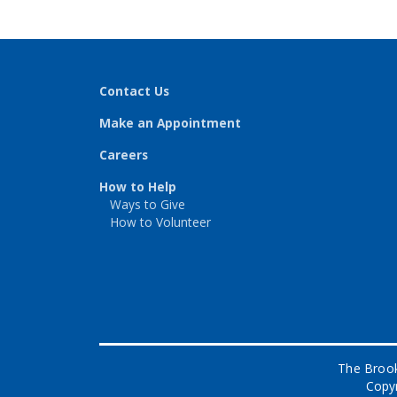
Contact Us
Make an Appointment
Careers
How to Help
Ways to Give
How to Volunteer
The Brook
Copyr