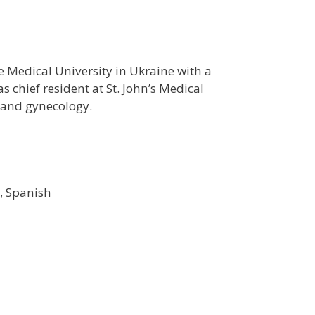
 Medical University in Ukraine with a
s chief resident at St. John’s Medical
s and gynecology.
, Spanish