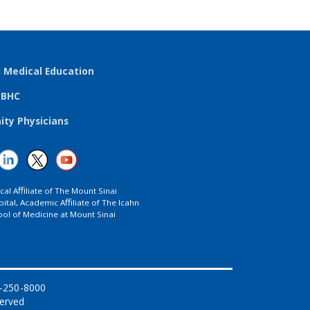
l Medical Education
TBHC
ty Physicians
ical Aﬃliate of The Mount Sinai
ital, Academic Aﬃliate of The Icahn
ol of Medicine at Mount Sinai
8-250-8000
served