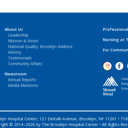
About Us
Professiona
Leadership
Nursing at 
Mission & Vision
National Quality, Brooklyn Address
For Communi
History
Testimonials
Community Affairs
Newsroom
Clin
Annual Reports
Hosp
Media Mentions
Scho
lyn Hospital Center, 121 DeKalb Avenue, Brooklyn, NY 11201 • 71
ight © 2014–2026 by The Brooklyn Hospital Center • All Rights Re