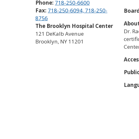
Phone:
718-250-6600
Fax:
718-250-6094, 718-250-
Board
8756
About
The Brooklyn Hospital Center
Dr. Ra
121 DeKalb Avenue
certif
Brooklyn
,
NY
11201
Center
Acces
Publi
Langu