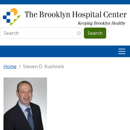
Skip to main content
Search
Home
Steven D. Kushnick