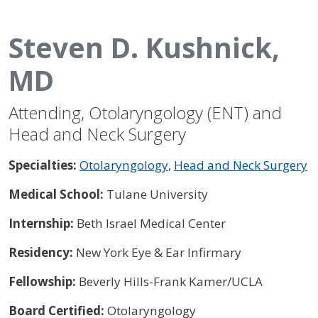
Steven D. Kushnick,
MD
Attending, Otolaryngology (ENT) and
Head and Neck Surgery
Specialties:
Otolaryngology
,
Head and Neck Surgery
Medical School:
Tulane University
Internship:
Beth Israel Medical Center
Residency:
New York Eye & Ear Infirmary
Fellowship:
Beverly Hills-Frank Kamer/UCLA
Board Certified:
Otolaryngology