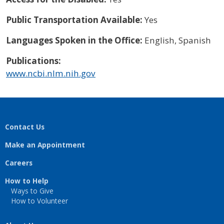
Public Transportation Available:
Yes
Languages Spoken in the Office:
English, Spanish
Publications:
www.ncbi.nlm.nih.gov
Contact Us
Make an Appointment
Careers
How to Help
Ways to Give
How to Volunteer