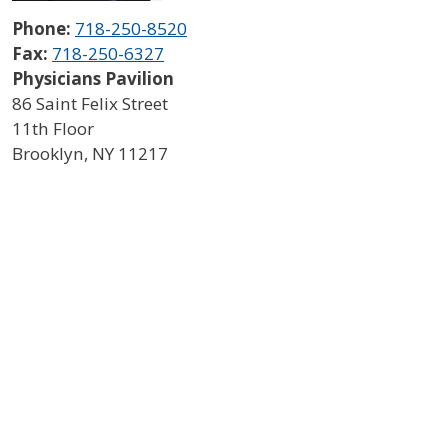
Phone:
718-250-8520
Fax:
718-250-6327
Physicians Pavilion
86 Saint Felix Street
11th Floor
Brooklyn
,
NY
11217