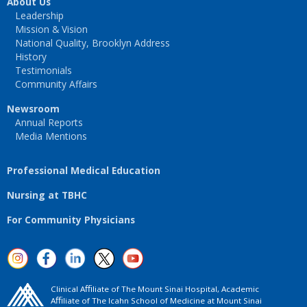
About Us
Leadership
Mission & Vision
National Quality, Brooklyn Address
History
Testimonials
Community Affairs
Newsroom
Annual Reports
Media Mentions
Professional Medical Education
Nursing at TBHC
For Community Physicians
Clinical Aﬃliate of The Mount Sinai Hospital, Academic
Aﬃliate of The Icahn School of Medicine at Mount Sinai