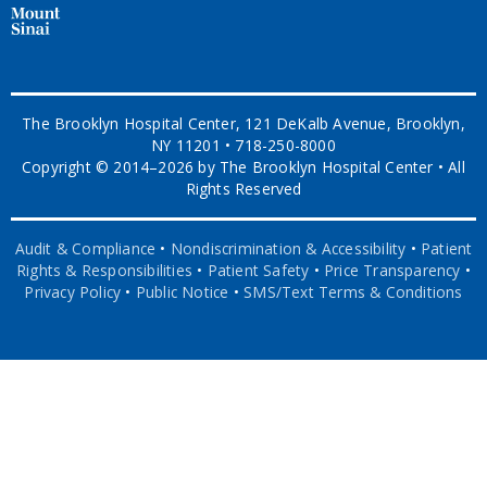
The Brooklyn Hospital Center, 121 DeKalb Avenue, Brooklyn,
NY 11201 • 718-250-8000
Copyright © 2014–2026 by The Brooklyn Hospital Center • All
Rights Reserved
Audit & Compliance
•
Nondiscrimination & Accessibility
•
Patient
Rights & Responsibilities
•
Patient Safety
•
Price Transparency
•
Privacy Policy
•
Public Notice
•
SMS/Text Terms & Conditions