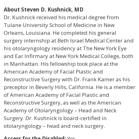
About Steven D. Kushnick, MD
Dr. Kushnick received his medical degree from
Tulane University School of Medicine in New
Orleans, Louisiana. He completed his general
surgery internship at Beth Israel Medical Center and
his otolaryngology residency at The New York Eye
and Ear Infirmary at New York Medical College, both
in Manhattan. His fellowship took place at the
American Academy of Facial Plastic and
Reconstructive Surgery with Dr. Frank Kamer as his
preceptor in Beverly Hills, California. He is a member
of American Academy of Facial Plastic and
Reconstructive Surgery, as well as the American
Academy of Otolaryngology – Head and Neck
Surgery. Dr. Kushnick is board-certified in
otolaryngology – head and neck surgery.
Access for the Disabled:
Yes