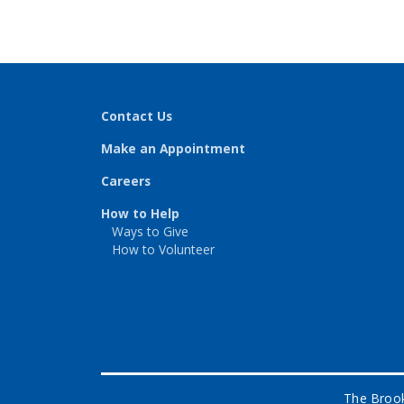
Contact Us
Make an Appointment
Careers
How to Help
Ways to Give
How to Volunteer
The Brook