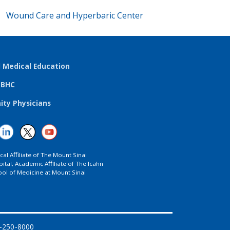
Wound Care and Hyperbaric Center
l Medical Education
TBHC
ty Physicians
ical Aﬃliate of The Mount Sinai
ital, Academic Aﬃliate of The Icahn
ol of Medicine at Mount Sinai
8-250-8000