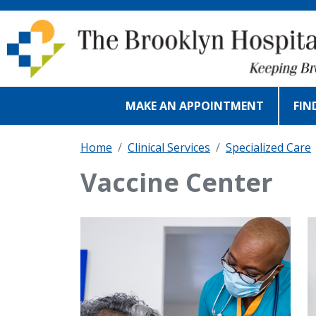
Skip to main content
MAKE AN APPOINTMENT
FIN
Home
Clinical Services
Specialized Care
Vaccine Center
IMAGE
I