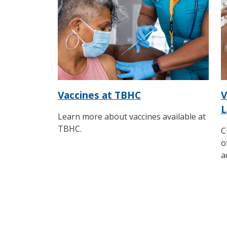
Vaccines at TBHC
V
L
Learn more about vaccines available at
TBHC.
C
o
a