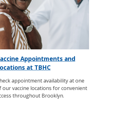
accine Appointments and
ocations at TBHC
heck appointment availability at one
f our vaccine locations for convenient
ccess throughout Brooklyn.