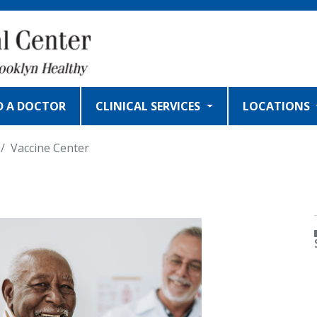
D A DOCTOR
CLINICAL SERVICES
LOCATIONS
Vaccine Center
MAGE