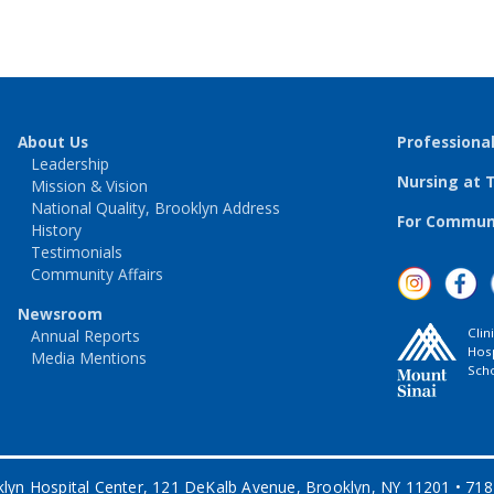
About Us
Professiona
Leadership
Nursing at 
Mission & Vision
National Quality, Brooklyn Address
For Communi
History
Testimonials
Community Affairs
Newsroom
Clin
Annual Reports
Hosp
Media Mentions
Scho
lyn Hospital Center, 121 DeKalb Avenue, Brooklyn, NY 11201 • 71