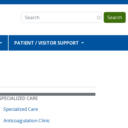
Search
PATIENT / VISITOR SUPPORT
SPECIALIZED CARE
Specialized Care
Anticoagulation Clinic