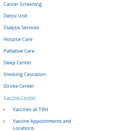
Cancer Screening
Detox Unit
Dialysis Services
Hospice Care
Palliative Care
Sleep Center
Smoking Cessation
Stroke Center
Vaccine Center
Vaccines at TBH
Vaccine Appointments and
Locations