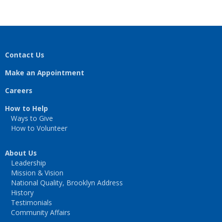
Contact Us
Make an Appointment
Careers
How to Help
Ways to Give
How to Volunteer
About Us
Leadership
Mission & Vision
National Quality, Brooklyn Address
History
Testimonials
Community Affairs