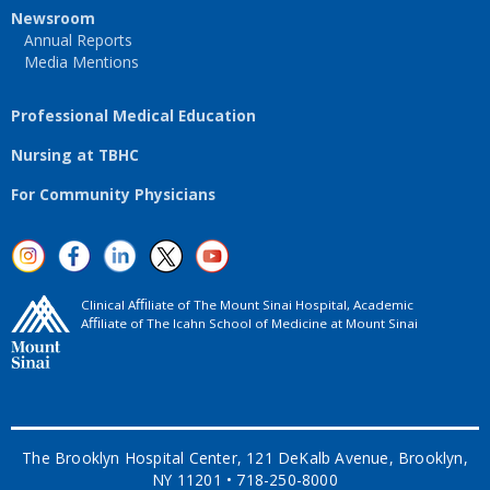
Newsroom
Annual Reports
Media Mentions
Professional Medical Education
Nursing at TBHC
For Community Physicians
Clinical Aﬃliate of The Mount Sinai Hospital, Academic
Aﬃliate of The Icahn School of Medicine at Mount Sinai
The Brooklyn Hospital Center, 121 DeKalb Avenue, Brooklyn,
NY 11201 • 718-250-8000