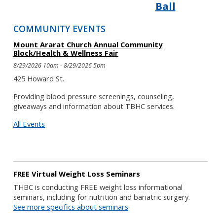
Ball
COMMUNITY EVENTS
Mount Ararat Church Annual Community
Block/Health & Wellness Fair
8/29/2026 10am - 8/29/2026 5pm
425 Howard St.
Providing blood pressure screenings, counseling,
giveaways and information about TBHC services.
All Events
FREE Virtual Weight Loss Seminars
THBC is conducting FREE weight loss informational
seminars, including for nutrition and bariatric surgery.
See more specifics about seminars