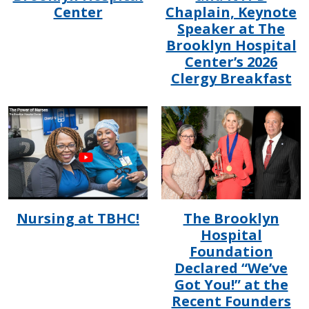
Center
Chaplain, Keynote
Speaker at The
Brooklyn Hospital
Center’s 2026
Clergy Breakfast
IMAGE
IMAGE
Nursing at TBHC!
The Brooklyn
Hospital
Foundation
Declared “We’ve
Got You!” at the
Recent Founders