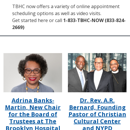
TBHC now offers a variety of online appointment
scheduling options as well as video visits.
Get started here or call
1-833-TBHC-NOW (833-824-
2669)
IMAGE
IMAGE
Adrina Banks-
Dr. Rev. A.R.
Martin, New Chair
Bernard, Founding
for the Board of
Pastor of Christian
Trustees at The
Cultural Center
Brooklyn Hospital
and NYPD