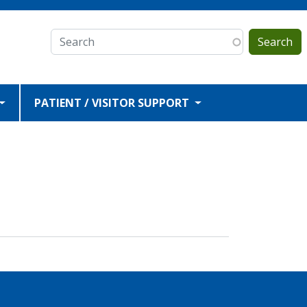
Search
PATIENT / VISITOR SUPPORT