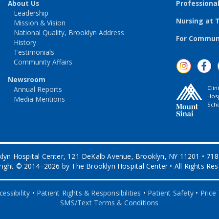
About Us
Professiona
Leadership
Nursing at 
Mission & Vision
National Quality, Brooklyn Address
For Communi
History
Testimonials
Community Affairs
Newsroom
Clin
Annual Reports
Hosp
Media Mentions
Scho
lyn Hospital Center, 121 DeKalb Avenue, Brooklyn, NY 11201 • 71
ight © 2014–2026 by The Brooklyn Hospital Center • All Rights Re
essibility
•
Patient Rights & Responsibilities
•
Patient Safety
•
Price
SMS/Text Terms & Conditions