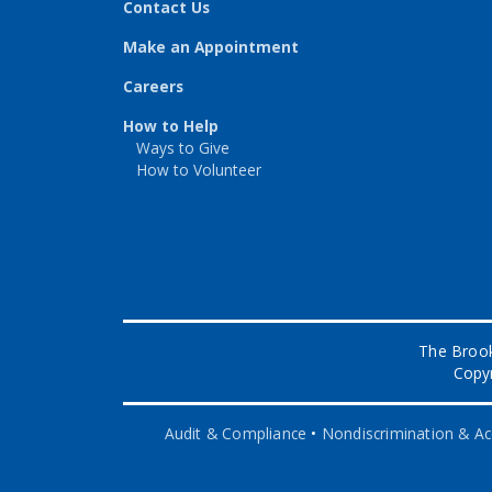
Contact Us
Make an Appointment
Careers
How to Help
Ways to Give
How to Volunteer
The Brook
Copyr
Audit & Compliance
•
Nondiscrimination & Acc