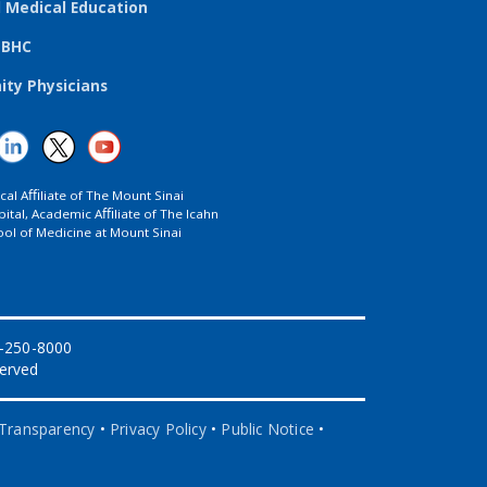
l Medical Education
TBHC
ty Physicians
ical Aﬃliate of The Mount Sinai
ital, Academic Aﬃliate of The Icahn
ol of Medicine at Mount Sinai
8-250-8000
served
 Transparency
•
Privacy Policy
•
Public Notice
•