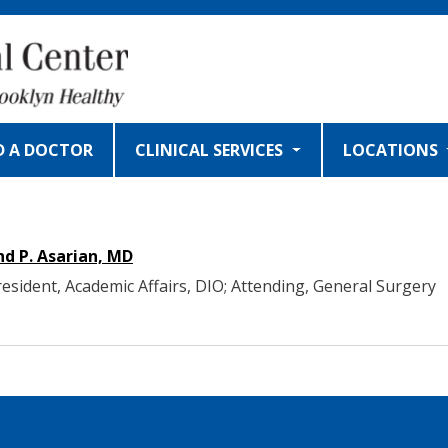
D A DOCTOR
CLINICAL SERVICES
LOCATIONS
d P. Asarian, MD
resident, Academic Affairs, DIO; Attending, General Surgery