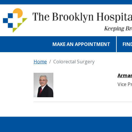
Skip to main content
MAKE AN APPOINTMENT
FIN
Home
Colorectal Surgery
Arman
Vice P