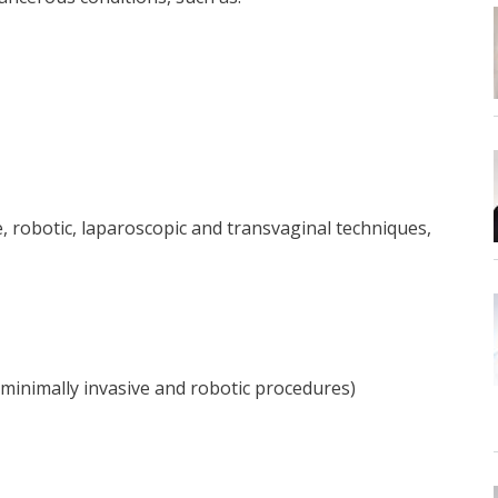
, robotic, laparoscopic and transvaginal techniques,
g minimally invasive and robotic procedures)