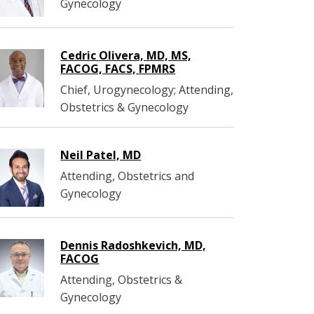
Gynecology
Cedric Olivera, MD, MS,
FACOG, FACS, FPMRS
Chief, Urogynecology; Attending,
Obstetrics & Gynecology
Neil Patel, MD
Attending, Obstetrics and
Gynecology
Dennis Radoshkevich, MD,
FACOG
Attending, Obstetrics &
Gynecology