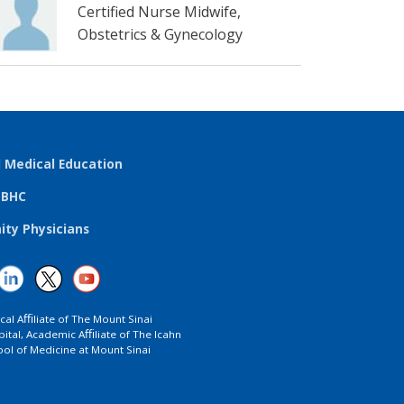
Certified Nurse Midwife,
Obstetrics & Gynecology
l Medical Education
TBHC
ty Physicians
ical Aﬃliate of The Mount Sinai
ital, Academic Aﬃliate of The Icahn
ol of Medicine at Mount Sinai