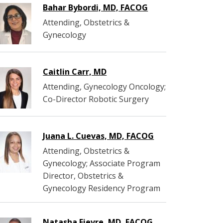
Bahar Bybordi, MD, FACOG
Attending, Obstetrics &
Gynecology
Caitlin Carr, MD
Attending, Gynecology Oncology;
Co-Director Robotic Surgery
Juana L. Cuevas, MD, FACOG
Attending, Obstetrics &
Gynecology; Associate Program
Director, Obstetrics &
Gynecology Residency Program
Natasha Fievre, MD, FACOG