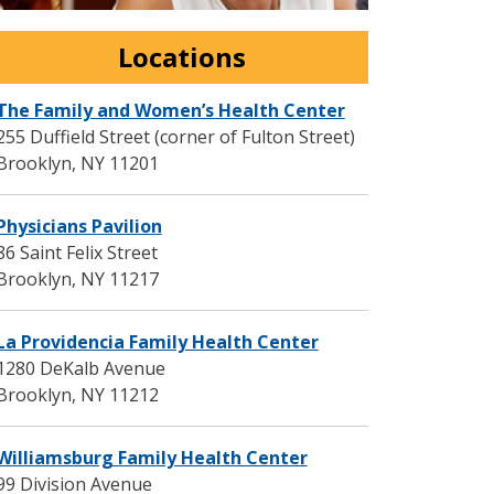
Locations
The Family and Women’s Health Center
255 Duffield Street (corner of Fulton Street)
Brooklyn
,
NY
11201
Physicians Pavilion
86 Saint Felix Street
Brooklyn
,
NY
11217
La Providencia Family Health Center
1280 DeKalb Avenue
Brooklyn
,
NY
11212
Williamsburg Family Health Center
99 Division Avenue