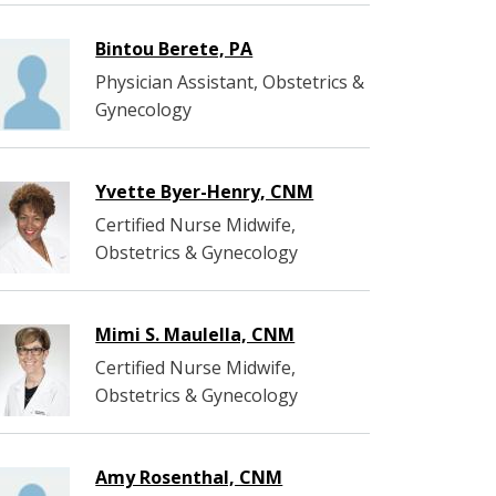
Bintou Berete, PA
Physician Assistant, Obstetrics &
Gynecology
Yvette Byer-Henry, CNM
Certified Nurse Midwife,
Obstetrics & Gynecology
Mimi S. Maulella, CNM
Certified Nurse Midwife,
Obstetrics & Gynecology
Amy Rosenthal, CNM