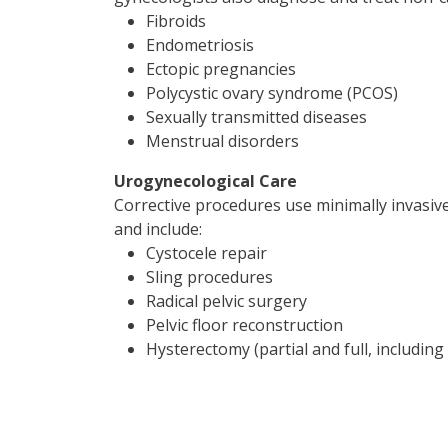
Fibroids
Endometriosis
Ectopic pregnancies
Polycystic ovary syndrome (PCOS)
Sexually transmitted diseases
Menstrual disorders
Urogynecological Care
Corrective procedures use minimally invasive
and include:
Cystocele repair
Sling procedures
Radical pelvic surgery
Pelvic floor reconstruction
Hysterectomy (partial and full, includin