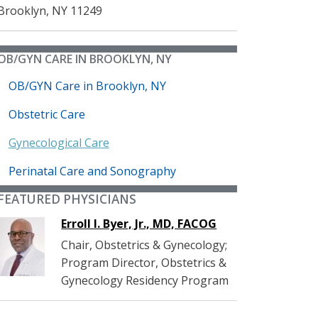
Brooklyn
,
NY
11249
OB/GYN CARE IN BROOKLYN, NY
OB/GYN Care in Brooklyn, NY
Obstetric Care
Gynecological Care
Perinatal Care and Sonography
FEATURED PHYSICIANS
Erroll I. Byer, Jr., MD, FACOG
Chair, Obstetrics & Gynecology;
Program Director, Obstetrics &
Gynecology Residency Program