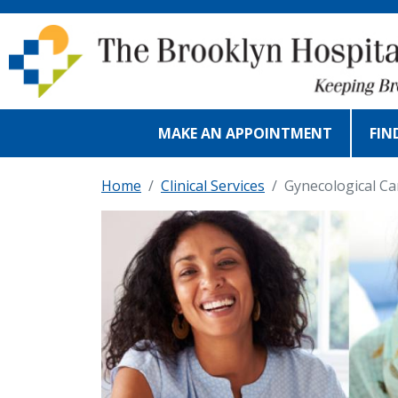
Skip to main content
MAKE AN APPOINTMENT
FIN
Home
Clinical Services
Gynecological Ca