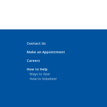
Contact Us
Make an Appointment
Careers
How to Help
Ways to Give
How to Volunteer