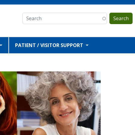
Search
PATIENT / VISITOR SUPPORT