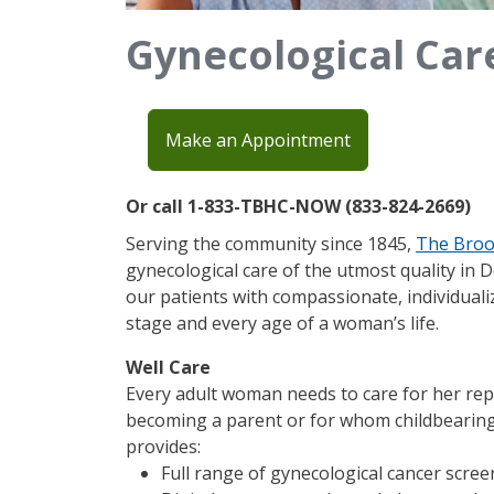
Gynecological Car
Make an Appointment
Or call 1-833-TBHC-NOW (833-824-2669)
Serving the community since 1845,
The Broo
gynecological care of the utmost quality in 
our patients with compassionate, individualiz
stage and every age of a woman’s life.​
Well Care
Every adult woman needs to care for her rep
becoming a parent or for whom childbearing
provides:
Full range of gynecological cancer scre