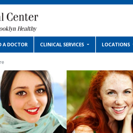
D A DOCTOR
CLINICAL SERVICES
LOCATIONS
re