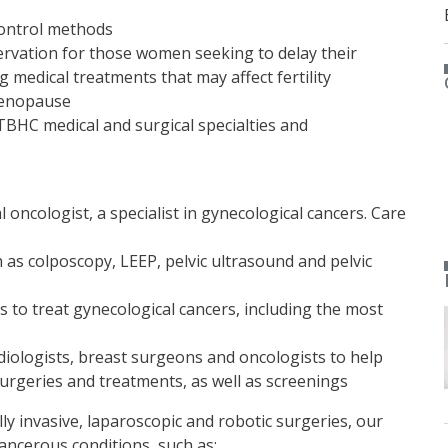
control methods
servation for those women seeking to delay their
 medical treatments that may affect fertility
enopause
TBHC medical and surgical specialties and
oncologist, a specialist in gynecological cancers. Care
 as colposcopy, LEEP, pelvic ultrasound and pelvic
s to treat gynecological cancers, including the most
diologists, breast surgeons and oncologists to help
surgeries and treatments, as well as screenings
 invasive, laparoscopic and robotic surgeries, our
ancerous conditions, such as: