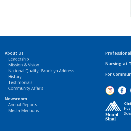
About Us
Professiona
Leadership
Nursing at 
Mission & Vision
National Quality, Brooklyn Address
For Communi
History
Testimonials
Community Affairs
Newsroom
Clin
Annual Reports
Hosp
Media Mentions
Scho