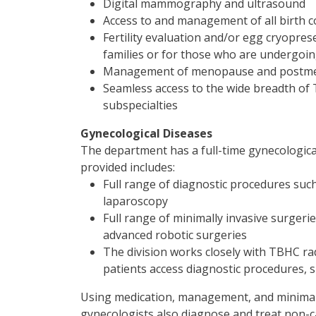
Digital mammography and ultrasound
Access to and management of all birth 
Fertility evaluation and/or egg cryopre
families or for those who are undergoing
Management of menopause and postm
Seamless access to the wide breadth of 
subspecialties
Gynecological Diseases
The department has a full-time gynecological 
provided includes:
Full range of diagnostic procedures such
laparoscopy
Full range of minimally invasive surgerie
advanced robotic surgeries
The division works closely with TBHC ra
patients access diagnostic procedures, 
Using medication, management, and minimally
gynecologists also diagnose and treat non-c