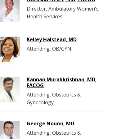
Director, Ambulatory Women's
Health Services
Kelley Halstead​, MD
Attending, OB/GYN
Kannan Muralikrishnan, MD,
FACOG
Attending, Obstetrics &
Gynecology
George Noumi, MD
Attending, Obstetrics &