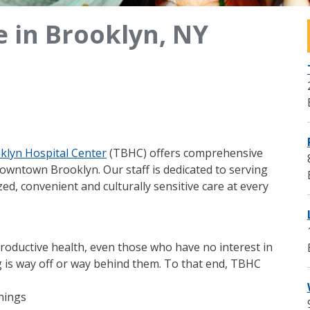
e in Brooklyn, NY
klyn Hospital Center
(TBHC) offers comprehensive
Downtown Brooklyn. Our staff is dedicated to serving
ed, convenient and culturally sensitive care at every
roductive health, even those who have no interest in
 is way off or way behind them. To that end, TBHC
enings